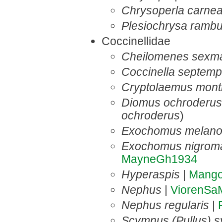
Chrysoperla carne
Plesiochrysa rambu
Coccinellidae
Cheilomenes sexma
Coccinella septemp
Cryptolaemus montr
Diomus ochroderus
ochroderus
)
Exochomus melano
Exochomus nigroma
MayneGh1934
Hyperaspis
|
Mang
Nephus
|
ViorenSa
Nephus regularis
|
Scymnus (Pullus) s