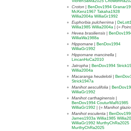
ViorenSaMa2025
ChowdhRa20
Croton
|
BenDov1994
Granar19
McKenz1967
Takaha1928
Willia2004a
WilliaGr1992
Euphorbia pulcherrima
|
DeLott
Willia1985
Willia2004a
| (=
Poins
Hevea brasiliensis
|
BenDov199
WilliaWa1988a
Hippomane
|
BenDov1994
WilliaGr1992
Hippomane mancinella
|
LincanHoCa2010
Jatropha
|
BenDov1994
Strick1
Willia2004a
Macaranga heudelotii
|
BenDov
Strick1947a
Manihot aesculifolia
|
BenDov19
WilliaGr1992
Manihot carthaginensis
|
BenDov1994
CouturMaRi1985
WilliaGr1992
| (=
Manihot glaziov
Manihot esculenta
|
BenDov199
James1933a
Willia1985
Willia2
WilliaGr1992
MurthyChRa2025
MurthyChRa2025