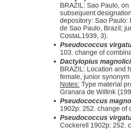
BRAZIL: Sao Paulo, on
subsequent designation
depository: Sao Paulo:
de Sao Paulo, Brazil; j
CostaL1939, 3).
Pseudococcus virgat
103. change of combina
Dactylopius magnolic
BRAZIL: Location and ho
female, junior synonym 
Notes:
Type material pr
Granara de Willink (199
Pseudococcus magnol
1902p: 252. change of 
Pseudococcus virgatu
Cockerell 1902p: 252. 