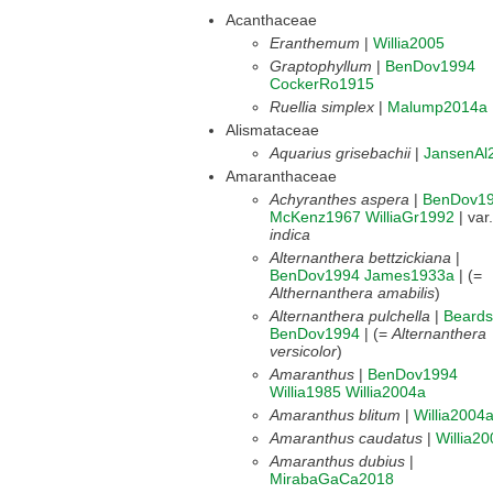
Acanthaceae
Eranthemum
|
Willia2005
Graptophyllum
|
BenDov1994
CockerRo1915
Ruellia simplex
|
Malump2014a
Alismataceae
Aquarius grisebachii
|
JansenAl
Amaranthaceae
Achyranthes aspera
|
BenDov1
McKenz1967
WilliaGr1992
| var.
indica
Alternanthera bettzickiana
|
BenDov1994
James1933a
| (=
Althernanthera amabilis
)
Alternanthera pulchella
|
Beard
BenDov1994
| (=
Alternanthera
versicolor
)
Amaranthus
|
BenDov1994
Willia1985
Willia2004a
Amaranthus blitum
|
Willia2004
Amaranthus caudatus
|
Willia2
Amaranthus dubius
|
MirabaGaCa2018