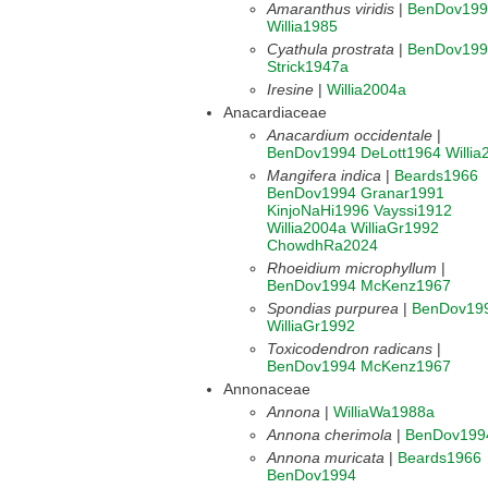
Amaranthus viridis
|
BenDov199
Willia1985
Cyathula prostrata
|
BenDov199
Strick1947a
Iresine
|
Willia2004a
Anacardiaceae
Anacardium occidentale
|
BenDov1994
DeLott1964
Willi
Mangifera indica
|
Beards1966
BenDov1994
Granar1991
KinjoNaHi1996
Vayssi1912
Willia2004a
WilliaGr1992
ChowdhRa2024
Rhoeidium microphyllum
|
BenDov1994
McKenz1967
Spondias purpurea
|
BenDov19
WilliaGr1992
Toxicodendron radicans
|
BenDov1994
McKenz1967
Annonaceae
Annona
|
WilliaWa1988a
Annona cherimola
|
BenDov199
Annona muricata
|
Beards1966
BenDov1994