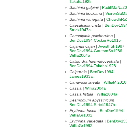
Takaha1928
Bauhinia galpinii
|
PadillMaNa2
Bauhinia kockiana
|
ViorenSaM
Bauhinia variegata
|
ChowdhRa
Caesalpinia crista
|
BenDov199
Strick1947a
Caesalpinia pulcherrima
|
BenDov1994
CockerRo1915
Cajanus cajan
|
AvasthSh1987
BenDov1994
GautamSa1986
Willia2004a
Calliandra haematocephala
|
BenDov1994
Takaha1928
Calpurnia
|
BenDov1994
James1933a
Canavalia lineata
|
WilliaMi2010
Cassia
|
Willia2004a
Cassia fistula
|
Willia2004a
Desmodium abyssinicum
|
BenDov1994
Strick1947a
Erythrina fusca
|
BenDov1994
WilliaGr1992
Erythrina variegata
|
BenDov19
WilliaGr1992