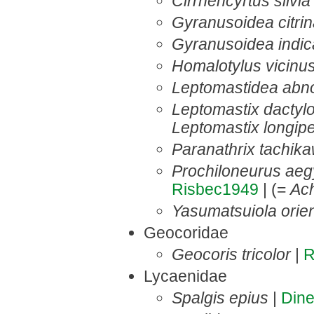
Cirrhencyrtus silvia
Gyranusoidea citri
Gyranusoidea indic
Homalotylus vicinu
Leptomastidea abn
Leptomastix dactylo
Leptomastix longip
Paranathrix tachika
Prochiloneurus aeg
Risbec1949
| (=
Ac
Yasumatsuiola orien
Geocoridae
Geocoris tricolor
|
R
Lycaenidae
Spalgis epius
|
Din