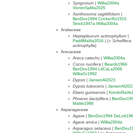
Syngonium
|
Willia2004a
ViorenSaMa2025
Xanthosoma sagittifolium
|
BenDov1994
CockerRo1915
Strick1947a
Willia2004a
Araliaceae
Heptapleurum actinophyllum
|
PadillMaNa2016
| (=
Schefflera
actinophylla
)
Arecaceae
Areca catechu
|
Willia2004a
Cocos nucifera
|
Beards1966
BenDov1994
LitCaLa2006
WilliaGr1992
Dypsis
|
JansenAl2023
Dypsis lutescens
|
JansenAl202
Elaeis guineensis
|
KondoRaVe
Phoenix dactylifera
|
BenDov19
Matile1988
Asparagaceae
Agave
|
BenDov1994
DeLott19
Agave amica
|
Willia2004a
Asparagus setaceus
|
BenDov1