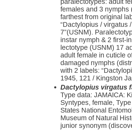
paralectotypes: adult fe
females and 3 nymphs (m
farthest from original la
“Dactylopius / virgatus /
7”(USNM). Paralectotyp
instar nymph & 2 first-
lectotype (USNM) 17 adu
adult female in cuticle o
damaged nymphs (distri
with 2 labels: “Dactylop
1945, 121 / Kingston Jam
Dactylopius virgatus 
Type data: JAMAICA: K
Syntypes, female, Type
States National Entomol
Museum of Natural Histo
junior synonym (discove