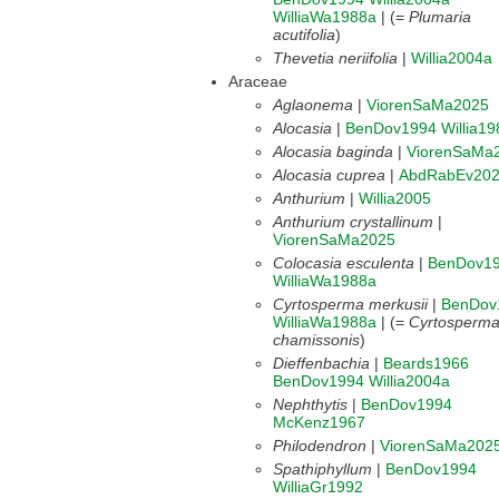
WilliaWa1988a
| (=
Plumaria
acutifolia
)
Thevetia neriifolia
|
Willia2004a
Araceae
Aglaonema
|
ViorenSaMa2025
Alocasia
|
BenDov1994
Willia19
Alocasia baginda
|
ViorenSaMa
Alocasia cuprea
|
AbdRabEv20
Anthurium
|
Willia2005
Anthurium crystallinum
|
ViorenSaMa2025
Colocasia esculenta
|
BenDov1
WilliaWa1988a
Cyrtosperma merkusii
|
BenDov
WilliaWa1988a
| (=
Cyrtosperm
chamissonis
)
Dieffenbachia
|
Beards1966
BenDov1994
Willia2004a
Nephthytis
|
BenDov1994
McKenz1967
Philodendron
|
ViorenSaMa202
Spathiphyllum
|
BenDov1994
WilliaGr1992