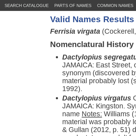
SEARCH CATALOGUE
PARTS OF NAMES
COMMON NAMES
Valid Names Results
Ferrisia virgata
(Cockerell,
Nomenclatural History
Dactylopius segregat
JAMAICA: East Street, o
synonym (discovered by
material probably lost 
1992).
Dactylopius virgatus
JAMAICA: Kingston. Syn
name
Notes:
Williams (1
material was probably l
& Gullan (2012, p. 51) d