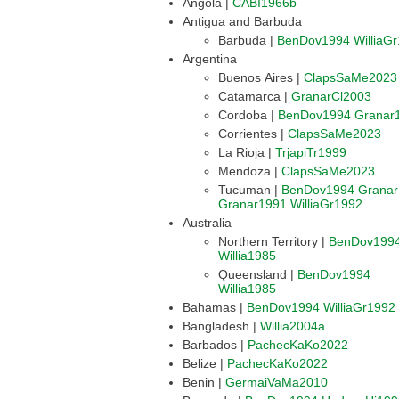
Angola |
CABI1966b
Antigua and Barbuda
Barbuda |
BenDov1994
WilliaG
Argentina
Buenos Aires |
ClapsSaMe2023
Catamarca |
GranarCl2003
Cordoba |
BenDov1994
Granar
Corrientes |
ClapsSaMe2023
La Rioja |
TrjapiTr1999
Mendoza |
ClapsSaMe2023
Tucuman |
BenDov1994
Grana
Granar1991
WilliaGr1992
Australia
Northern Territory |
BenDov199
Willia1985
Queensland |
BenDov1994
Willia1985
Bahamas |
BenDov1994
WilliaGr1992
Bangladesh |
Willia2004a
Barbados |
PachecKaKo2022
Belize |
PachecKaKo2022
Benin |
GermaiVaMa2010