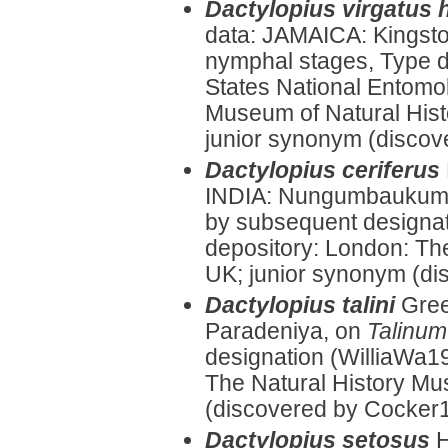
Dactylopius virgatus 
data: JAMAICA: Kingst
nymphal stages, Type d
States National Entomol
Museum of Natural Histo
junior synonym (discove
Dactylopius ceriferus
INDIA: Nungumbaukum
by subsequent designat
depository: London: Th
UK; junior synonym (di
Dactylopius talini
Gree
Paradeniya, on
Talinum
designation (WilliaWa1
The Natural History Mu
(discovered by Cocker1
Dactylopius setosus
H