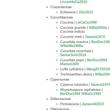
LincanHoCa2010
Crassulaceae
Echeveria
|
JiSu2012
Cucurbitaceae
Coccinia
|
LitCaCa1998
Coccinia grandis
|
Willia2004a
|
Coccinia indica
)
Cucumis melo
|
Saxena1974
Cucurbita maxima
|
BenDov199
WilliaWa1988a
Cucurbita moschata
|
SarkarSuUr2014
Cucurbita pepo
|
BenDov1994
Mamet1949
Luffa cylindrica
|
WangZhTi2018
Trichosanthes dioica
|
Willia200
Cyperaceae
Cyperus rotundus
|
Saxena197
Rhynchospora cephalotes
|
BenDov1994
WilliaGr1992
Didiereaceae
Portulacaria
|
JansenAl2023
Dilleniaceae