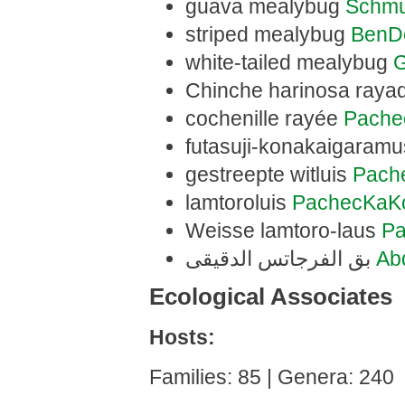
guava mealybug
Schmu
striped mealybug
BenD
white-tailed mealybug
Chinche harinosa raya
cochenille rayée
Pache
futasuji-konakaigaram
gestreepte witluis
Pach
lamtoroluis
PachecKaK
Weisse lamtoro-laus
P
بق الفرجاتس الدقيقى
Ab
Ecological Associates
Hosts:
Families: 85 | Genera: 240