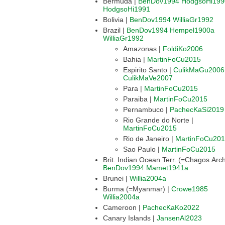
Bermuda |
BenDov1994
HodgsoHi199
HodgsoHi1991
Bolivia |
BenDov1994
WilliaGr1992
Brazil |
BenDov1994
Hempel1900a
WilliaGr1992
Amazonas |
FoldiKo2006
Bahia |
MartinFoCu2015
Espirito Santo |
CulikMaGu2006
CulikMaVe2007
Para |
MartinFoCu2015
Paraiba |
MartinFoCu2015
Pernambuco |
PachecKaSi2019
Rio Grande do Norte |
MartinFoCu2015
Rio de Janeiro |
MartinFoCu20
Sao Paulo |
MartinFoCu2015
BenDov1994
Mamet1941a
Brunei |
Willia2004a
Burma (=Myanmar) |
Crowe1985
Willia2004a
Cameroon |
PachecKaKo2022
Canary Islands |
JansenAl2023