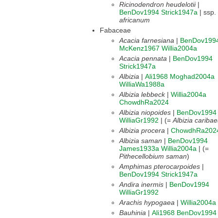
Ricinodendron heudelotii
|
BenDov1994
Strick1947a
| ssp.
africanum
Fabaceae
Acacia farnesiana
|
BenDov199
McKenz1967
Willia2004a
Acacia pennata
|
BenDov1994
Strick1947a
Albizia
|
Ali1968
Moghad2004a
WilliaWa1988a
Albizia lebbeck
|
Willia2004a
ChowdhRa2024
Albizia niopoides
|
BenDov1994
WilliaGr1992
| (=
Albizia cariba
Albizia procera
|
ChowdhRa202
Albizia saman
|
BenDov1994
James1933a
Willia2004a
| (=
Pithecellobium saman
)
Amphimas pterocarpoides
|
BenDov1994
Strick1947a
Andira inermis
|
BenDov1994
WilliaGr1992
Arachis hypogaea
|
Willia2004a
Bauhinia
|
Ali1968
BenDov1994