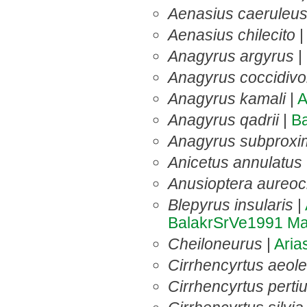
Aenasius caeruleu
Aenasius chilecito
Anagyrus argyrus
|
Anagyrus coccidivo
Anagyrus kamali
|
A
Anagyrus qadrii
|
B
Anagyrus subproxi
Anicetus annulatus
Anusioptera aureoc
Blepyrus insularis
|
BalakrSrVe1991
Ma
Cheiloneurus
|
Ari
Cirrhencyrtus aeol
Cirrhencyrtus perti