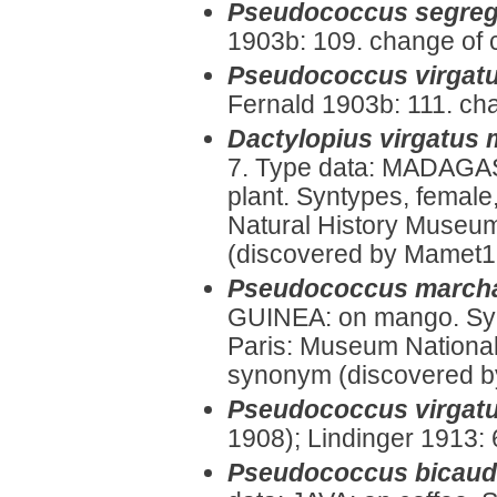
Pseudococcus segreg
1903b: 109. change of 
Pseudococcus virgatu
Fernald 1903b: 111. ch
Dactylopius virgatus
7. Type data: MADAGA
plant. Syntypes, female
Natural History Museum
(discovered by Mamet195
Pseudococcus marcha
GUINEA: on mango. Syn
Paris: Museum National d
synonym (discovered by
Pseudococcus virgat
1908); Lindinger 1913:
Pseudococcus bicaud