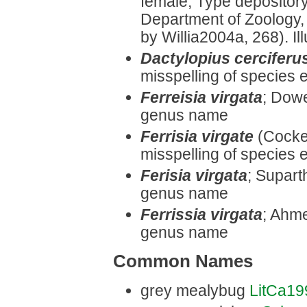
female, Type depository:
Department of Zoology,
by Willia2004a, 268). Ill
Dactylopius cerciferu
misspelling of species e
Ferreisia virgata
;
Dowel
genus name
Ferrisia virgate
(Cocker
misspelling of species e
Ferisia virgata
;
Suparth
genus name
Ferrissia virgata
;
Ahmed
genus name
Common Names
grey mealybug
LitCa19