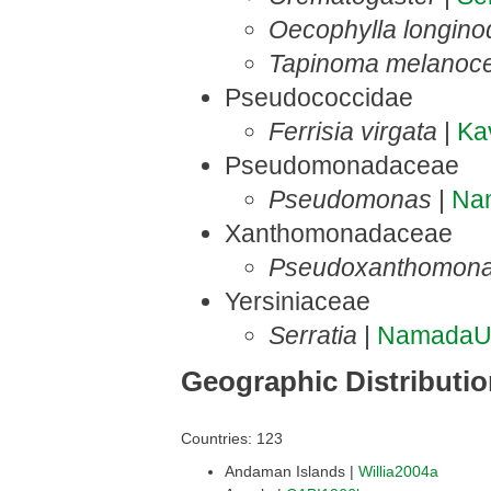
Oecophylla longino
Tapinoma melanoc
Pseudococcidae
Ferrisia virgata
|
Ka
Pseudomonadaceae
Pseudomonas
|
Na
Xanthomonadaceae
Pseudoxanthomon
Yersiniaceae
Serratia
|
NamadaU
Geographic Distributi
Countries: 123
Andaman Islands |
Willia2004a