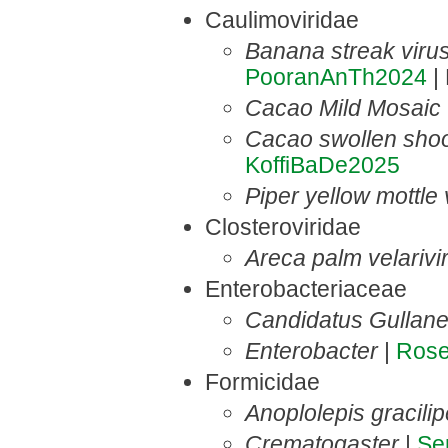
Caulimoviridae
Banana streak viru
PooranAnTh2024
| 
Cacao Mild Mosaic 
Cacao swollen shoo
KoffiBaDe2025
Piper yellow mottle
Closteroviridae
Areca palm velarivi
Enterobacteriaceae
Candidatus Gullane
Enterobacter
|
Ros
Formicidae
Anoplolepis gracili
Crematogaster
|
Se