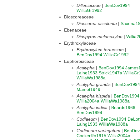
Dilleniaceae
|
BenDov1994
WilliaGr1992
Dioscoreaceae
Dioscorea esculenta
|
Saxena1
Ebenaceae
Diospyros melanoxylon
|
Willia
Erythroxylaceae
Erythroxylum tortuosum
|
BenDov1994
WilliaGr1992
Euphorbiaceae
Acalypha
|
BenDov1994
James
Laing1933
Strick1947a
WilliaG
WilliaWa1988a
Acalypha grandis
|
BenDov1994
Mamet1949
Acalypha hispida
|
BenDov1994
Willia2004a
WilliaWa1988a
Acalypha indica
|
Beards1966
BenDov1994
Codiaeum
|
BenDov1994
DeLot
Laing1933
WilliaWa1988a
Codiaeum variegatum
|
BenDov
CockerRo1915
Willia2004a