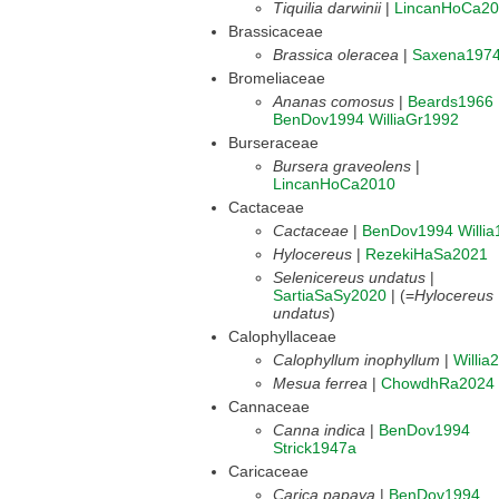
Tiquilia darwinii
|
LincanHoCa2
Brassicaceae
Brassica oleracea
|
Saxena197
Bromeliaceae
Ananas comosus
|
Beards1966
BenDov1994
WilliaGr1992
Burseraceae
Bursera graveolens
|
LincanHoCa2010
Cactaceae
Cactaceae
|
BenDov1994
Willi
Hylocereus
|
RezekiHaSa2021
Selenicereus undatus
|
SartiaSaSy2020
| (=
Hylocereus
undatus
)
Calophyllaceae
Calophyllum inophyllum
|
Willia
Mesua ferrea
|
ChowdhRa2024
Cannaceae
Canna indica
|
BenDov1994
Strick1947a
Caricaceae
Carica papaya
|
BenDov1994