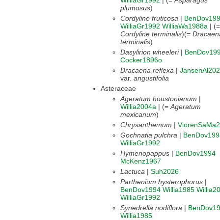
WilliaGr1992
| (=
Asparagus
plumosus
)
Cordyline fruticosa
|
BenDov19
WilliaGr1992
WilliaWa1988a
| (=
Cordyline terminalis
)(=
Dracaen
terminalis
)
Dasylirion wheeleri
|
BenDov19
Cocker1896o
Dracaena reflexa
|
JansenAl20
var.
angustifolia
Asteraceae
Ageratum houstonianum
|
Willia2004a
| (=
Ageratum
mexicanum
)
Chrysanthemum
|
ViorenSaMa
Gochnatia pulchra
|
BenDov199
WilliaGr1992
Hymenopappus
|
BenDov1994
McKenz1967
Lactuca
|
Suh2026
Parthenium hysterophorus
|
BenDov1994
Willia1985
Willia2
WilliaGr1992
Synedrella nodiflora
|
BenDov1
Willia1985