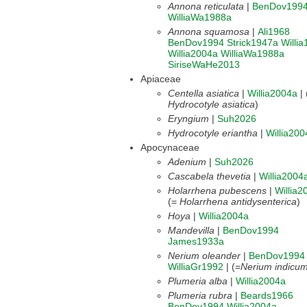
Annona reticulata
|
BenDov199
WilliaWa1988a
Annona squamosa
|
Ali1968
BenDov1994
Strick1947a
Willi
Willia2004a
WilliaWa1988a
SiriseWaHe2013
Apiaceae
Centella asiatica
|
Willia2004a
|
Hydrocotyle asiatica
)
Eryngium
|
Suh2026
Hydrocotyle eriantha
|
Willia200
Apocynaceae
Adenium
|
Suh2026
Cascabela thevetia
|
Willia2004
Holarrhena pubescens
|
Willia2
(=
Holarrhena antidysenterica
)
Hoya
|
Willia2004a
Mandevilla
|
BenDov1994
James1933a
Nerium oleander
|
BenDov1994
WilliaGr1992
| (=
Nerium indicu
Plumeria alba
|
Willia2004a
Plumeria rubra
|
Beards1966
BenDov1994
Willia2004a