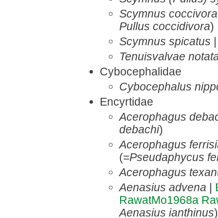
Scymnus coccivora
Pullus coccidivora
)
Scymnus spicatus
Tenuisvalvae notat
Cybocephalidae
Cybocephalus nipp
Encyrtidae
Acerophagus debac
debachi
)
Acerophagus ferris
(=
Pseudaphycus fer
Acerophagus texan
Aenasius advena
|
RawatMo1968a
Ra
Aenasius ianthinus
)