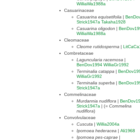
WilliaWa1988a
Casuarinaceae
Casuarina equisetifolia
|
BenDo
Strick1947a
Takaha1928
Casuarina oligodon
|
BenDov19
WilliaWa1988a
Cleomaceae
Cleome rutidosperma
|
LitCaCa
Combretaceae
Laguncularia racemosa
|
BenDov1994
WilliaGr1992
Terminalia catappa
|
BenDov19
WilliaGr1992
Terminalia superba
|
BenDov19
Strick1947a
Commelinaceae
Murdannia nudiflora
|
BenDov1
Strick1947a
| (=
Commelina
nudiflora
)
Convolvulaceae
Cuscuta
|
Willia2004a
Ipomoea hederacea
|
Ali1968
Ipomoea pes-caprae
|