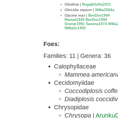
Gleditsia
|
BugajNJuKa2021
Gliricidia sepium
|
Willia2004a
Glycine max
|
BenDov1994
Mamet1949
BenDov1994
Granar1991
Saxena1974
Willi
WilliaGr1992
Foes:
Families: 11 | Genera: 36
Calophyllaceae
Mammea american
Cecidomyiidae
Coccodiplosis coff
Diadiplosis coccidi
Chrysopidae
Chrysopa
|
Arunku