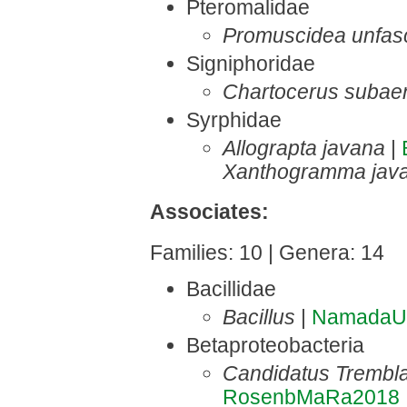
Pteromalidae
Promuscidea unfasci
Signiphoridae
Chartocerus subae
Syrphidae
Allograpta javana
|
Xanthogramma jav
Associates:
Families: 10 | Genera: 14
Bacillidae
Bacillus
|
NamadaU
Betaproteobacteria
Candidatus Trembla
RosenbMaRa2018