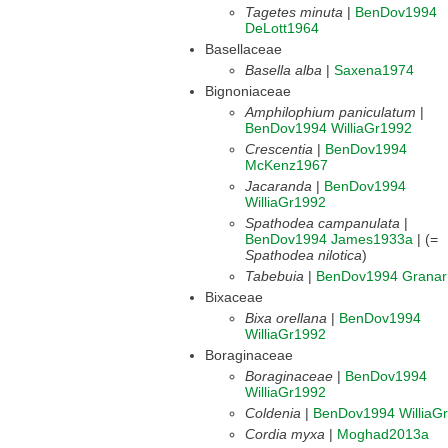
Tagetes minuta
|
BenDov1994
DeLott1964
Basellaceae
Basella alba
|
Saxena1974
Bignoniaceae
Amphilophium paniculatum
|
BenDov1994
WilliaGr1992
Crescentia
|
BenDov1994
McKenz1967
Jacaranda
|
BenDov1994
WilliaGr1992
Spathodea campanulata
|
BenDov1994
James1933a
| (=
Spathodea nilotica
)
Tabebuia
|
BenDov1994
Grana
Bixaceae
Bixa orellana
|
BenDov1994
WilliaGr1992
Boraginaceae
Boraginaceae
|
BenDov1994
WilliaGr1992
Coldenia
|
BenDov1994
WilliaG
Cordia myxa
|
Moghad2013a