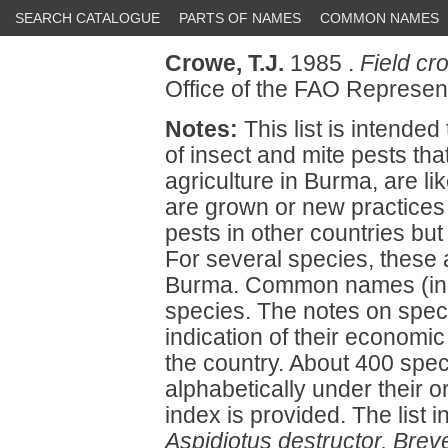
SEARCH CATALOGUE
PARTS OF NAMES
COMMON NAMES
Crowe, T.J.
1985 .
Field cr
Office of the FAO Represe
Notes:
This list is intended
of insect and mite pests tha
agriculture in Burma, are l
are grown or new practices 
pests in other countries but
For several species, these a
Burma. Common names (in 
species. The notes on spec
indication of their economic
the country. About 400 spec
alphabetically under their o
index is provided. The list 
Aspidiotus destructor, Brev