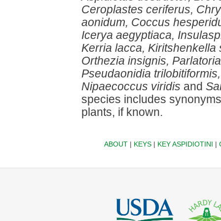
Ceroplastes ceriferus, Chr
aonidum, Coccus hesperidum,
Icerya aegyptiaca, Insulasp
Kerria lacca, Kiritshenkella
Orthezia insignis, Parlatoria
Pseudaonidia trilobitiformis,
Nipaecoccus viridis
and
Sa
species includes synonyms,
plants, if known.
ABOUT
|
KEYS
|
KEY ASPIDIOTINI
|