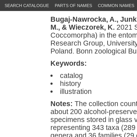
SEARCH CATALOGUE
PARTS OF NAMES
COMMON NAMES
Bugaj-Nawrocka, A.,
Junki
M.,
& Wieczorek, K.
2021 S
Coccomorpha) in the entomo
Research Group, University
Poland. Bonn zoological Bu
Keywords:
catalog
history
illustration
Notes:
The collection coun
about 200 alcohol-preserve
specimens stored in glass 
representing 343 taxa (289 i
genera and 36 families (29 