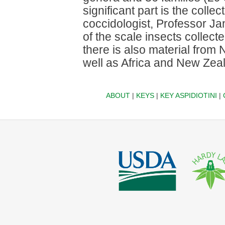
significant part is the colle
coccidologist, Professor Ja
of the scale insects collec
there is also material from
well as Africa and New Zea
ABOUT
|
KEYS
|
KEY ASPIDIOTINI
|