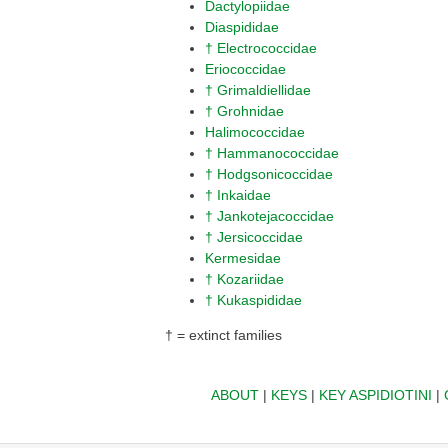
Dactylopiidae
Diaspididae
† Electrococcidae
Eriococcidae
† Grimaldiellidae
† Grohnidae
Halimococcidae
† Hammanococcidae
† Hodgsonicoccidae
† Inkaidae
† Jankotejacoccidae
† Jersicoccidae
Kermesidae
† Kozariidae
† Kukaspididae
† = extinct families
ABOUT
|
KEYS
|
KEY ASPIDIOTINI
|