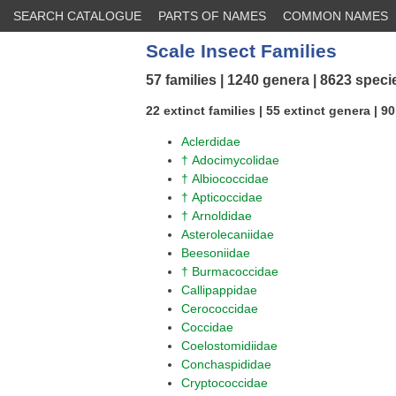
SEARCH CATALOGUE
PARTS OF NAMES
COMMON NAMES
Scale Insect Families
57 families | 1240 genera | 8623 speci
22 extinct families | 55 extinct genera | 9
Aclerdidae
† Adocimycolidae
† Albiococcidae
† Apticoccidae
† Arnoldidae
Asterolecaniidae
Beesoniidae
† Burmacoccidae
Callipappidae
Cerococcidae
Coccidae
Coelostomidiidae
Conchaspididae
Cryptococcidae