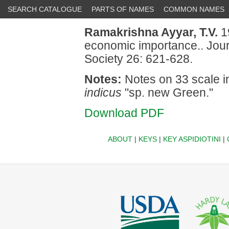
SEARCH CATALOGUE
PARTS OF NAMES
COMMON NAMES
Ramakrishna Ayyar, T.V.
1
economic importance.. Jour
Society 26: 621-628.
Notes:
Notes on 33 scale i
indicus
"sp. new Green."
Download PDF
ABOUT
|
KEYS
|
KEY ASPIDIOTINI
|