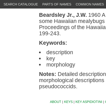
SEARCH CATALOGUE
PARTS OF NAMES
COMMON NAMES
Beardsley Jr., J.W.
1960 A 
some Hawaiian mealybugs 
Proceedings of the Hawaiia
199-243.
Keywords:
description
key
morphology
Notes:
Detailed description
morphological descriptions
pseudococcids.
ABOUT
|
KEYS
|
KEY ASPIDIOTINI
|