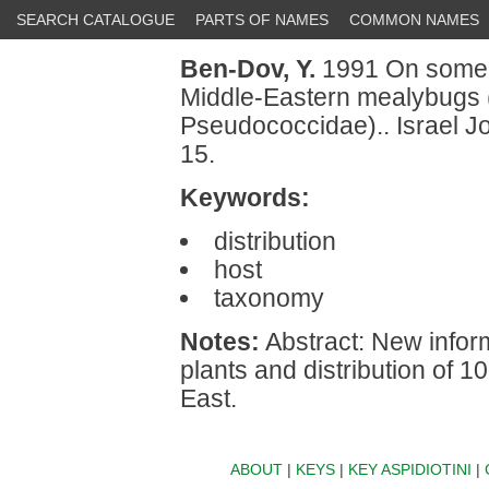
SEARCH CATALOGUE
PARTS OF NAMES
COMMON NAMES
Ben-Dov, Y.
1991 On some 
Middle-Eastern mealybugs
Pseudococcidae).. Israel J
15.
Keywords:
distribution
host
taxonomy
Notes:
Abstract: New infor
plants and distribution of 
East.
ABOUT
|
KEYS
|
KEY ASPIDIOTINI
|