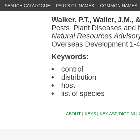
SEARCH CATALOGUE
PARTS OF NAMES
COMMON NAMES
Walker, P.T.,
Waller, J.M.,
&
Pests, Plant Diseases and 
Natural Resources Advisor
Overseas Development 1-
Keywords:
control
distribution
host
list of species
ABOUT
|
KEYS
|
KEY ASPIDIOTINI
|