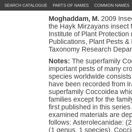
SEARCH CATALOGUE
PARTS OF NAMES
COMMON NAMES
Moghaddam, M.
2009 Insec
the Hayk Mirzayans insect
Institute of Plant Protectio
Publications, Plant Pests &
Taxonomy Research Depart
Notes:
The superfamily Co
important pests of many cr
species worldwide consists o
have been recorded from Iran
superfamily Coccoidea whic
families except for the fam
first published in this ser
examined materials are dep
follows: Asterolecanidae: (
(1 genus, 1 species), Cocci