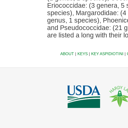
Eriococcidae: (3 genera, 5
species), Margarodidae: (4 
genus, 1 species), Phoenic
and Pseudococcidae: (21 g
are listed a long with their l
ABOUT
|
KEYS
|
KEY ASPIDIOTINI
|