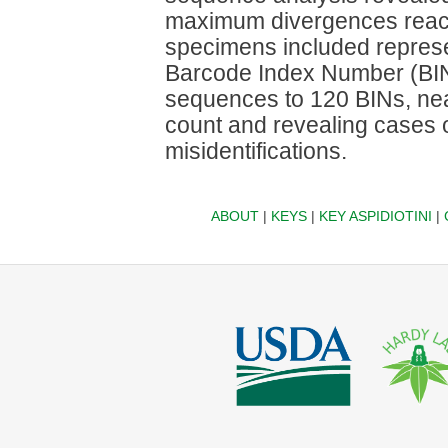
maximum divergences reachi
specimens included represe
Barcode Index Number (BIN
sequences to 120 BINs, nea
count and revealing cases o
misidentifications.
ABOUT
|
KEYS
|
KEY ASPIDIOTINI
|