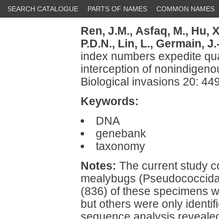
SEARCH CATALOGUE
PARTS OF NAMES
COMMON NAMES
Ren, J.M.,
Asfaq, M.,
Hu, X
P.D.N.,
Lin, L.,
Germain, J.-
index numbers expedite qua
interception of nonindige
Biological invasions 20: 4
Keywords:
DNA
genebank
taxonomy
Notes:
The current study 
mealybugs (Pseudococcidae)
(836) of these specimens w
but others were only identif
sequence analysis revealed 