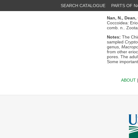
SEARCH CATALOGUE
PARTS OF 
Nan, N.,
Dean, 
Coccoidea: Erio
comb. n.. Zoot
Notes:
The Chi
sampled
Crypto
genus,
Macropo
from other erio
pores. The adul
Some important 
ABOUT