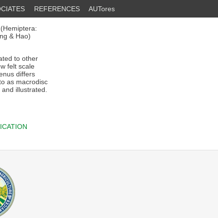
CIATES
REFERENCES
AUTores
 (Hemiptera:
ng & Hao)
ated to other
 felt scale
enus differs
 to as macrodisc
and illustrated.
ICATION