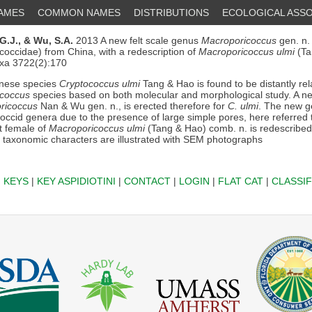
NAMES
COMMON NAMES
DISTRIBUTIONS
ECOLOGICAL ASSO
G.J.,
& Wu, S.A.
2013 A new felt scale genus
Macroporicoccus
gen. n.
coccidae) from China, with a redescription of
Macroporicoccus ulmi
(Ta
axa 3722(2):170
nese species
Cryptococcus ulmi
Tang & Hao is found to be distantly rel
coccus
species based on both molecular and morphological study. A new
ricoccus
Nan & Wu gen. n., is erected therefore for
C. ulmi
. The new g
coccid genera due to the presence of large simple pores, here referred
t female of
Macroporicoccus ulmi
(Tang & Hao) comb. n. is redescribed 
taxonomic characters are illustrated with SEM photographs
|
KEYS
|
KEY ASPIDIOTINI
|
CONTACT
|
LOGIN
|
FLAT CAT
|
CLASSIF