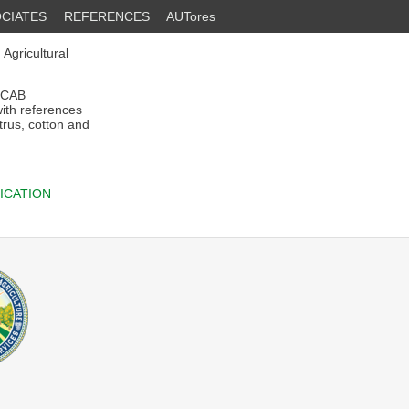
CIATES
REFERENCES
AUTores
 Agricultural
f CAB
with references
trus, cotton and
ICATION