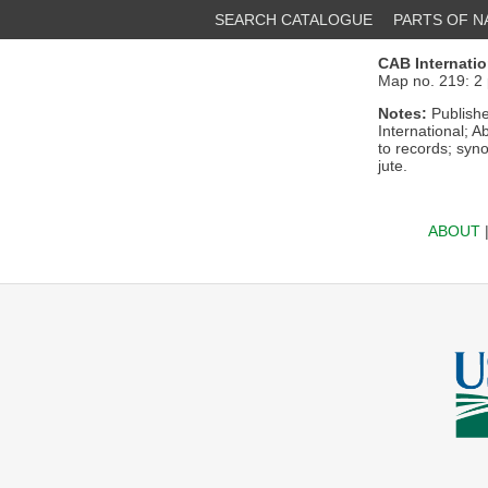
SEARCH CATALOGUE
PARTS OF 
CAB Internatio
Map no. 219: 2 
Notes:
Publishe
International; A
to records; syn
jute.
ABOUT