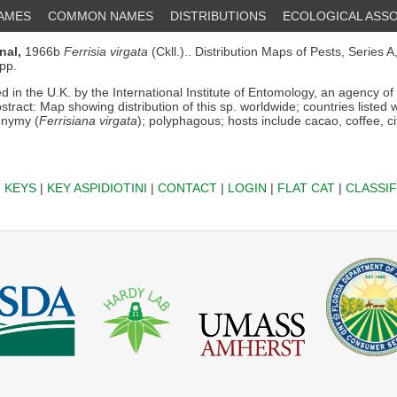
NAMES
COMMON NAMES
DISTRIBUTIONS
ECOLOGICAL ASSO
nal,
1966b
Ferrisia virgata
(Ckll.).. Distribution Maps of Pests, Series A,
pp.
d in the U.K. by the International Institute of Entomology, an agency o
bstract: Map showing distribution of this sp. worldwide; countries listed 
onymy (
Ferrisiana virgata
); polyphagous; hosts include cacao, coffee, ci
|
KEYS
|
KEY ASPIDIOTINI
|
CONTACT
|
LOGIN
|
FLAT CAT
|
CLASSIF