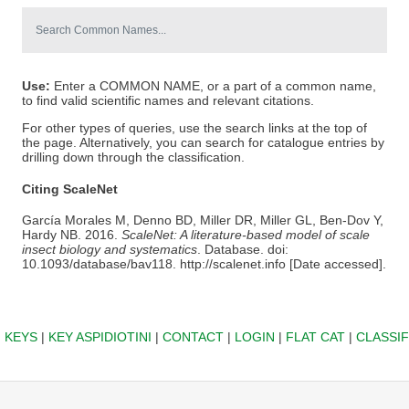
Use:
Enter a COMMON NAME, or a part of a common name,
to find valid scientific names and relevant citations.
For other types of queries, use the search links at the top of
the page. Alternatively, you can search for catalogue entries by
drilling down through the classification.
Citing ScaleNet
García Morales M, Denno BD, Miller DR, Miller GL, Ben-Dov Y,
Hardy NB. 2016.
ScaleNet: A literature-based model of scale
insect biology and systematics
. Database. doi:
10.1093/database/bav118. http://scalenet.info [Date accessed].
|
KEYS
|
KEY ASPIDIOTINI
|
CONTACT
|
LOGIN
|
FLAT CAT
|
CLASSIF