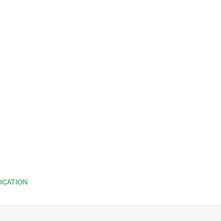
ICATION