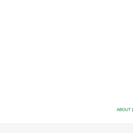
ABOUT