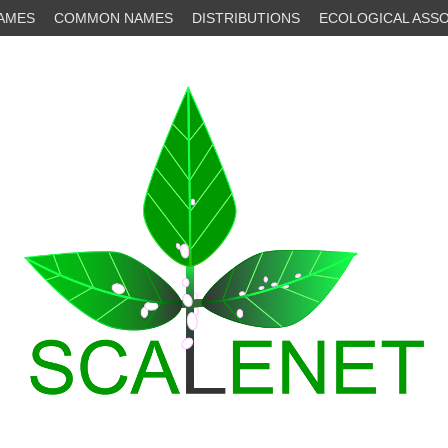
NAMES
COMMON NAMES
DISTRIBUTIONS
ECOLOGICAL ASSO