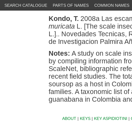
SEARCH CATALOGUE
PARTS OF NAMES
COMMON NAMES
Kondo, T.
2008a Las escam
muricata
L. [The scale inse
L.].. Novedades Tecnicas, 
de Investigacion Palmira A
Notes:
A study on scale in
by compiling information fr
ScaleNet, bibliographic refe
recent field studies. The to
soursop as a host in Colomb
families. A taxonomic list of
guanabana in Colombia and 
ABOUT
|
KEYS
|
KEY ASPIDIOTINI
|