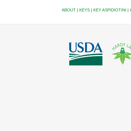
ABOUT
|
KEYS
|
KEY ASPIDIOTINI
|