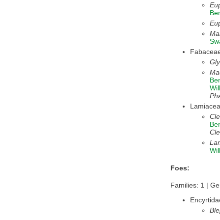
Eup
Be
Eup
Mal
Sw
Fabacea
Gl
Mac
Be
Wil
Ph
Lamiace
Cl
Be
Cle
La
Wil
Foes:
Families: 1 | Ge
Encyrtida
Ble