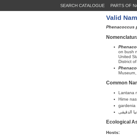
SEARCH CATALOGUE
PARTS OF 
Valid Nam
Phenacoccus 
Nomenclatura
Phenaco
on bush n
United St
District 
Phenaco
Museum, E
Common Na
Lantana 
Hime nas
gardenia
Ecological A
Hosts: