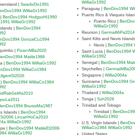
WilliaGr1992
eensland |
SwarbrDo1991
Paraguay |
BenDov1994
Wi
enDov1994
WilliaGr1992
Puerto Rico & Vieques Isla
Bermuda |
BenDov1994
HodgsoHi1990
Puerto Rico |
BenDov
i1991
WilliaGr1992
WilliaGr1992
Cayman Islands |
BenDov1994
Reunion |
GermaiMiPa2014
992
Saint Kitts and Nevis Island
nDov1994
GonzalCu1994
992
Nevis |
BenDov1994
quimbo |
PizarrAlBa2020
Saint Lucia |
BenDov1994
W
WilliaGr1992
BenDov1994
Matile1986
Senegal |
BenDov1994
Mat
Costa Rica |
BenDov1994
WilliaGr1992
Seychelles |
GermaiAtBa20
enDov1994
WilliaCo1984
Singapore |
Willia2004a
UlgentSi2026
Suriname |
BenDov1994
Gr
Dominica |
BenDov1994
WilliaCo1984
WilliaGr1992
992
Thailand |
Willia2004a
bdRabGeMa2010
Tonga |
Suh2026
gsoLa2011
Trinidad and Tobago
BenDov1994
BoussiMa1987
Trinidad |
BenDov199
Galapagos Islands |
BenDov1994
WilliaGr1992
Si2006
LincanHoCa2010
24a
WilliaGr1992
U.S. Virgin Islands |
BenDo
WilliaCo1984
WilliaGr1992
Guadeloupe |
BenDov1994
MatileEt2006
1984
WilliaGr1992
United States