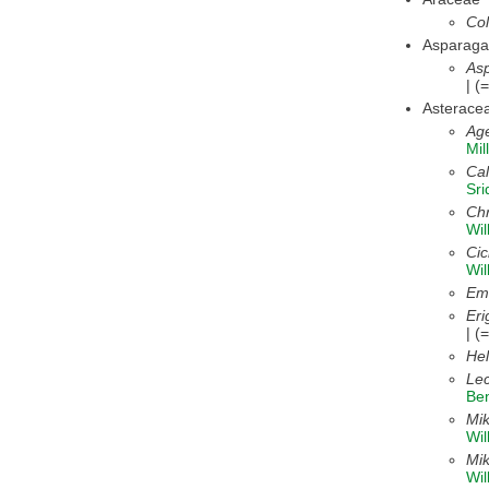
Col
Asparag
Asp
| (
Asterace
Ag
Mi
Cal
Sr
Ch
Wil
Ci
Wil
Emi
Eri
| (
Hel
Lec
Be
Mik
Wil
Mi
Wi