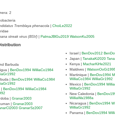
nera: 2
obacteria
ndidatus Tremblaya phenacola
|
ChoiLe2022
ridae
ana streak virus (BSV)
|
PalmaJBlGu2019
WatsonKu2005
istribution
Israel |
BenDov2012
BenDo
Japan |
TanakaKi2020
Tana
Kenya |
MacharKiHe2021
and Barbuda
Maldives |
WatsonOoGi199
igua |
BenDov1994
WilliaCo1984
liaGr1992
Martinique |
BenDov1994
M
WilliaCo1984
WilliaGr1992
rbuda |
BenDov1994
WilliaCo1984
liaGr1992
Mexico |
BenDov1994
Will
WilliaGr1992
Argentina |
BenDov1994
WilliaCo1984
992
New Caledonia |
BenDov19
WilliaWa1988a
rdoba |
Granar2003
Nicaragua |
BenDov1994
Wi
cuman |
Granar2003
WilliaGr1992
anarCl2003
GranarSz2007
Panama |
BenDov1994
Wil