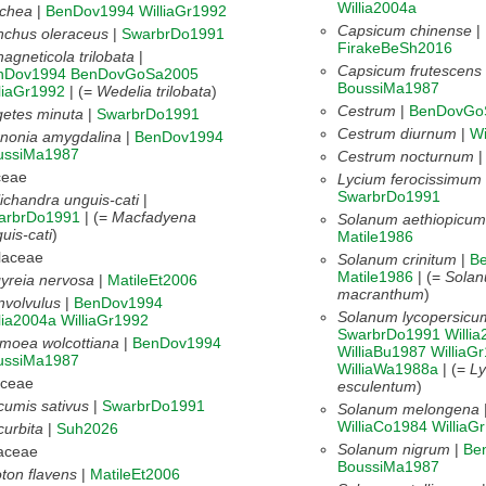
Willia2004a
uchea
|
BenDov1994
WilliaGr1992
Capsicum chinense
|
nchus oleraceus
|
SwarbrDo1991
FirakeBeSh2016
agneticola trilobata
|
Capsicum frutescens
nDov1994
BenDovGoSa2005
BoussiMa1987
liaGr1992
| (=
Wedelia trilobata
)
Cestrum
|
BenDovGo
etes minuta
|
SwarbrDo1991
Cestrum diurnum
|
Wi
nonia amygdalina
|
BenDov1994
ussiMa1987
Cestrum nocturnum
ceae
Lycium ferocissimum
SwarbrDo1991
ichandra unguis-cati
|
arbrDo1991
| (=
Macfadyena
Solanum aethiopicum
uis-cati
)
Matile1986
laceae
Solanum crinitum
|
B
Matile1986
| (=
Sola
yreia nervosa
|
MatileEt2006
macranthum
)
volvulus
|
BenDov1994
Solanum lycopersicu
lia2004a
WilliaGr1992
SwarbrDo1991
Willi
moea wolcottiana
|
BenDov1994
WilliaBu1987
WilliaG
ussiMa1987
WilliaWa1988a
| (=
Ly
aceae
esculentum
)
umis sativus
|
SwarbrDo1991
Solanum melongena
WilliaCo1984
WilliaG
urbita
|
Suh2026
Solanum nigrum
|
Be
aceae
BoussiMa1987
ton flavens
|
MatileEt2006