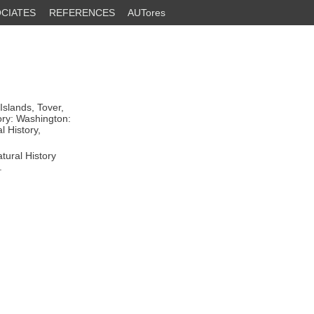
CIATES
REFERENCES
AUTores
slands, Tover,
ory: Washington:
l History,
tural History
.