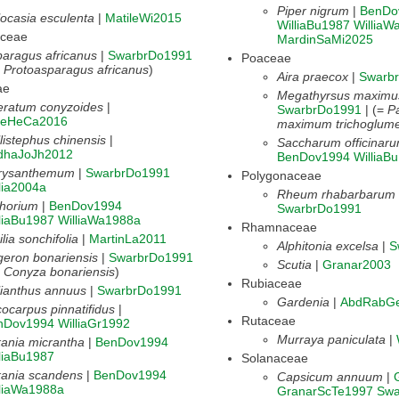
Piper nigrum
|
BenDo
ocasia esculenta
|
MatileWi2015
WilliaBu1987
WilliaW
aceae
MardinSaMi2025
aragus africanus
|
SwarbrDo1991
Poaceae
=
Protoasparagus africanus
)
Aira praecox
|
Swarb
ae
Megathyrsus maximu
eratum conyzoides
|
SwarbrDo1991
| (=
P
lleHeCa2016
maximum trichoglum
listephus chinensis
|
Saccharum officinar
idhaJoJh2012
BenDov1994
WilliaB
rysanthemum
|
SwarbrDo1991
Polygonaceae
lia2004a
Rheum rhabarbarum
chorium
|
BenDov1994
SwarbrDo1991
liaBu1987
WilliaWa1988a
Rhamnaceae
lia sonchifolia
|
MartinLa2011
Alphitonia excelsa
|
S
geron bonariensis
|
SwarbrDo1991
Scutia
|
Granar2003
=
Conyza bonariensis
)
Rubiaceae
ianthus annuus
|
SwarbrDo1991
Gardenia
|
AbdRabG
ocarpus pinnatifidus
|
Rutaceae
nDov1994
WilliaGr1992
Murraya paniculata
|
ania micrantha
|
BenDov1994
liaBu1987
Solanaceae
kania scandens
|
BenDov1994
Capsicum annuum
|
lliaWa1988a
GranarScTe1997
Swa