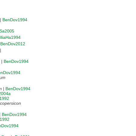
|
BenDov1994
Sa2005
lliaHa1994
|
BenDov2012
|
|
BenDov1994
enDov1994
num
m
|
BenDov1994
a2004a
r1992
copersicon
|
BenDov1994
r1992
nDov1994