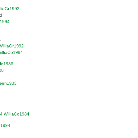
lliaGr1992
nd
1994
s
WilliaGr1992
illiaCo1984
ile1986
08
een1933
4
WilliaCo1984
v1994