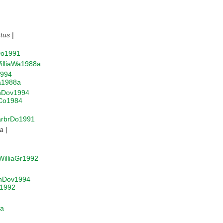
tus
|
Do1991
illiaWa1988a
994
a1988a
nDov1994
aCo1984
rbrDo1991
ea
|
WilliaGr1992
nDov1994
r1992
4a