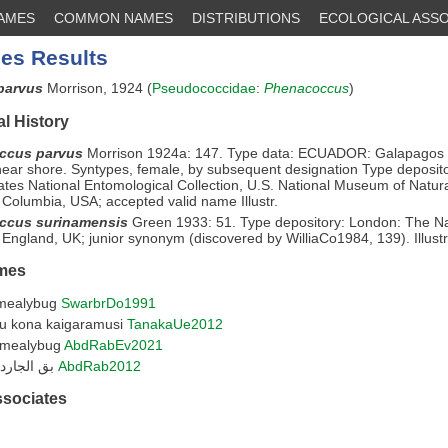
NAMES
COMMON NAMES
DISTRIBUTIONS
ECOLOGICAL ASSO
es Results
parvus
Morrison, 1924 (
Pseudococcidae
:
Phenacoccus
)
l History
ccus parvus
Morrison 1924a: 147. Type data: ECUADOR: Galapagos I
ear shore. Syntypes, female, by subsequent designation Type deposit
ates National Entomological Collection, U.S. National Museum of Natura
of Columbia, USA; accepted valid name Illustr.
ccus surinamensis
Green 1933: 51. Type depository: London: The Na
ngland, UK; junior synonym (discovered by WilliaCo1984, 139). Illustr
mes
mealybug
SwarbrDo1991
u kona kaigaramusi
TanakaUe2012
 mealybug
AbdRabEv2021
بق الجاردنيا الدقيقى
AbdRab2012
ssociates