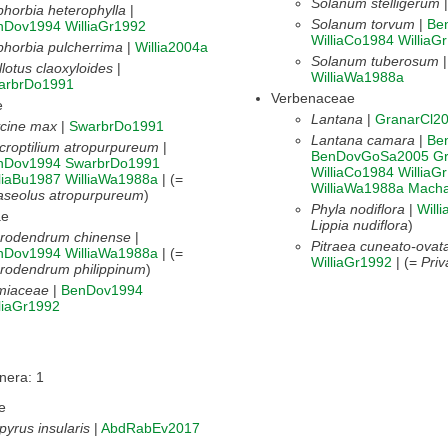
Solanum stelligerum
horbia heterophylla
|
Solanum torvum
|
Be
nDov1994
WilliaGr1992
WilliaCo1984
WilliaG
horbia pulcherrima
|
Willia2004a
Solanum tuberosum
lotus claoxyloides
|
WilliaWa1988a
arbrDo1991
Verbenaceae
e
Lantana
|
GranarCl2
ycine max
|
SwarbrDo1991
Lantana camara
|
Be
roptilium atropurpureum
|
BenDovGoSa2005
G
nDov1994
SwarbrDo1991
WilliaCo1984
WilliaG
liaBu1987
WilliaWa1988a
| (=
WilliaWa1988a
Macha
aseolus atropurpureum
)
Phyla nodiflora
|
Will
ae
Lippia nudiflora
)
erodendrum chinense
|
Pitraea cuneato-ovat
nDov1994
WilliaWa1988a
| (=
WilliaGr1992
| (=
Priv
rodendrum philippinum
)
miaceae
|
BenDov1994
liaGr1992
nera: 1
e
pyrus insularis
|
AbdRabEv2017