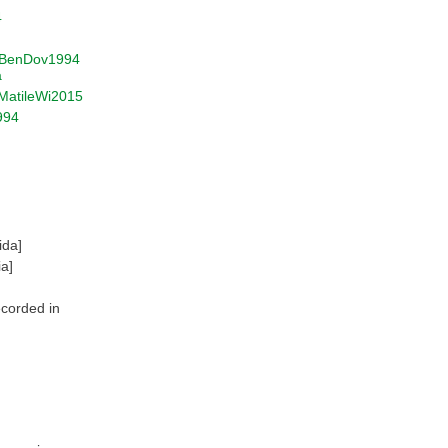
4
BenDov1994
a
MatileWi2015
994
ida]
ia]
ecorded in