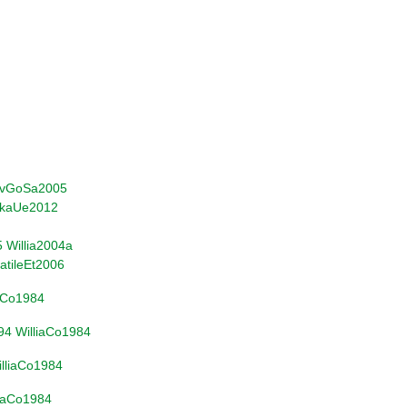
vGoSa2005
kaUe2012
5
Willia2004a
atileEt2006
iaCo1984
94
WilliaCo1984
lliaCo1984
liaCo1984