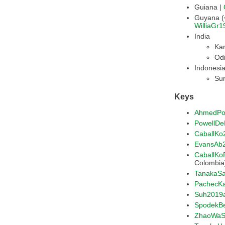
Guiana |
WilliaGr1
India
Kar
Odi
Indonesi
Su
Keys
AhmedPo
PowellD
CaballKo
EvansAb
CaballK
Colombia
TanakaS
PachecK
Suh2019
SpodekB
ZhaoWaS