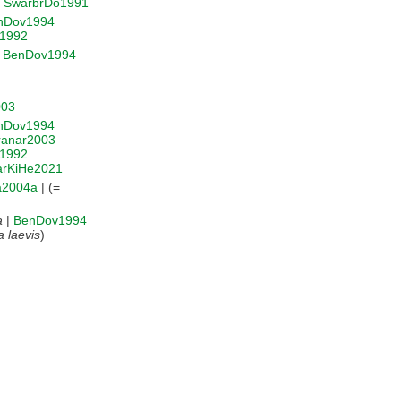
|
SwarbrDo1991
nDov1994
r1992
|
BenDov1994
003
nDov1994
ranar2003
r1992
rKiHe2021
ia2004a
| (=
a
|
BenDov1994
a laevis
)