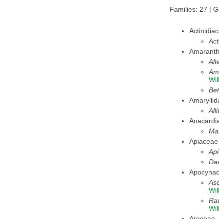
Families: 27 | 
Actinidia
Act
Amarant
Alt
Am
Wil
Bet
Amarylli
All
Anacardi
Man
Apiaceae
Ap
Da
Apocyna
Asc
Wil
Rau
Wil
Araceae