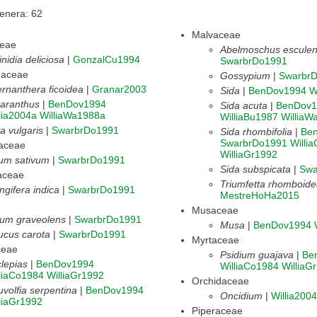
Genera: 62
Malvaceae
ceae
Abelmoschus esculen
inidia deliciosa
|
GonzalCu1994
SwarbrDo1991
haceae
Gossypium
|
Swarbr
ernanthera ficoidea
|
Granar2003
Sida
|
BenDov1994
W
aranthus
|
BenDov1994
Sida acuta
|
BenDov1
lia2004a
WilliaWa1988a
WilliaBu1987
WilliaW
a vulgaris
|
SwarbrDo1991
Sida rhombifolia
|
Be
SwarbrDo1991
Willi
daceae
WilliaGr1992
ium sativum
|
SwarbrDo1991
Sida subspicata
|
Swa
aceae
Triumfetta rhomboid
gifera indica
|
SwarbrDo1991
MestreHoHa2015
Musaceae
ium graveolens
|
SwarbrDo1991
Musa
|
BenDov1994
ucus carota
|
SwarbrDo1991
Myrtaceae
ceae
Psidium guajava
|
Be
lepias
|
BenDov1994
WilliaCo1984
WilliaG
liaCo1984
WilliaGr1992
Orchidaceae
volfia serpentina
|
BenDov1994
Oncidium
|
Willia200
liaGr1992
Piperaceae