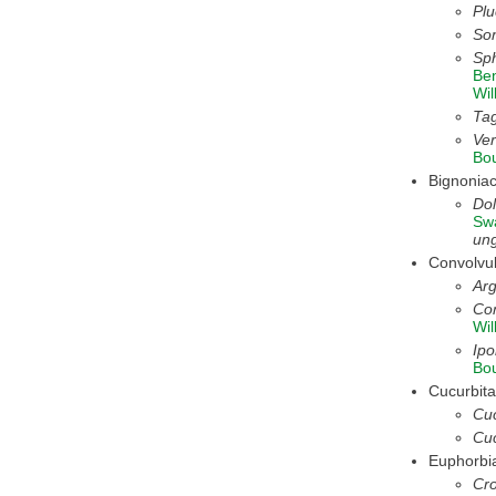
Pl
So
Sph
Be
Wil
Tag
Ver
Bo
Bignonia
Dol
Sw
ung
Convolvu
Arg
Con
Wil
Ipo
Bo
Cucurbit
Cuc
Cuc
Euphorbi
Cro