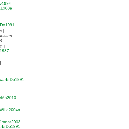
v1994
a1988a
rDo1991
s
|
anicum
e
)
um
|
u1987
|
warbrDo1991
eMa2010
Willia2004a
Granar2003
rbrDo1991