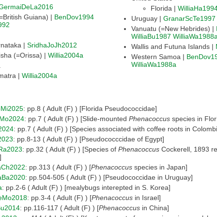
GermaiDeLa2016
Florida |
WilliaHa199
Guyana (=British Guiana) |
BenDov1994
Uruguay |
GranarScTe1997
992
Vanuatu (=New Hebrides) |
WilliaBu1987
WilliaWa1988
nataka |
SridhaJoJh2012
Wallis and Futuna Islands |
sha (=Orissa) |
Willia2004a
Western Samoa |
BenDov1
WilliaWa1988a
a
matra |
Willia2004a
Mi2025
: pp.8 ( Adult (F) ) [Florida Pseudococcidae]
eMo2024
: pp.7 ( Adult (F) ) [Slide-mounted
Phenacoccus
species in Flor
2024
: pp.7 ( Adult (F) ) [Species associated with coffee roots in Colomb
2023
: pp.8-13 ( Adult (F) ) [Pseudococccidae of Egypt]
oRa2023
: pp.32 ( Adult (F) ) [Species of
Phenacoccus
Cockerell, 1893 r
]
aCh2022
: pp.313 ( Adult (F) ) [
Phenacoccus
species in Japan]
aBa2020
: pp.504-505 ( Adult (F) ) [Pseudococcidae in Uruguay]
a
: pp.2-6 ( Adult (F) ) [mealybugs interepted in S. Korea]
eMo2018
: pp.3-4 ( Adult (F) ) [
Phenacoccus
in Israel]
u2014
: pp.116-117 ( Adult (F) ) [
Phenacoccus
in China]