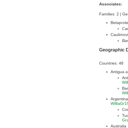
Associates:
Families: 2 | Ge
Betaprote
Ca
Caulimovi
Ban
Geographic D
Countries: 48
Antigua 
Ant
Wil
Ba
Wil
WilliaGr1
Co
Tu
Gr
Australia