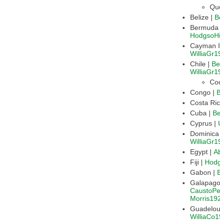
Qu
Belize |
B
HodgsoH
WilliaGr1
Chile |
Be
WilliaGr1
Co
Congo |
Cuba |
B
Cyprus |
WilliaGr1
Egypt |
A
Fiji |
Hod
Gabon |
CaustoPe
Morris19
WilliaCo