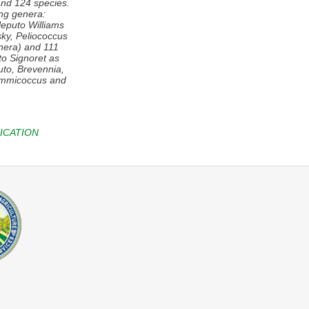
and 124 species.
ing genera:
leputo
Williams
ky,
Peliococcus
enera) and 111
to
Signoret as
puto, Brevennia,
mmicoccus
and
ICATION