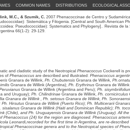
NAMES
COMMON NAMES
DISTRIBUTIONS
ECOLOGICAL ASSO
ink, M.C.,
& Szumik, C.
2007 Phenacoccinae de Centro y Sudamérica
dococcidae): Sistemática y Filogenia. [Central and South American P
coidea: Pseudococcidae): Systematics and Phylogeny].. Revista de la
gentina 66(1-2): 29-129.
atic and cladistic study of the Neotropical
Phenacoccus
Cockerell is pr
es of
Phenacoccus
are described and illustrated:
Phenacoccus argenti
eris
Granara de Willink,
Ph. Chubutensis
Granara de Willink,
Ph.ornat
imilis
Granara de Willink (Argentina);
Ph. Erythrinus
Granara de Willink 
 Peruvianus
Granara de Willink (Argentina and Peru);
Ph. sisymbriifoliu
ina and Uruguay);
Ph. Chilindrinae
Granara de Willink,
Ph. cornicirculus
lia
Granara de Willink ,
Ph. setosus
Granara de Willink,
Ph. Sonoraens
;
Ph. Hirsutus
Granara de Willink (Puerto Rico);
Ph. Multicerarii
Granara 
. sisalanus Granara de Willink (Haiti and Dominican Republic);
Ph. toc
ink (Chile), and
Ph. Uruguayensis
Granara de Willink (Uruguay). All the
of
Phenacoccus
(24) for the region are diagnosed.
Phenacoccus artemi
icola
Leonardi,recorded for the first time in Argentina, are re-described 
tropical Phenacoccinae genera and to the Neotropical species of
Phen