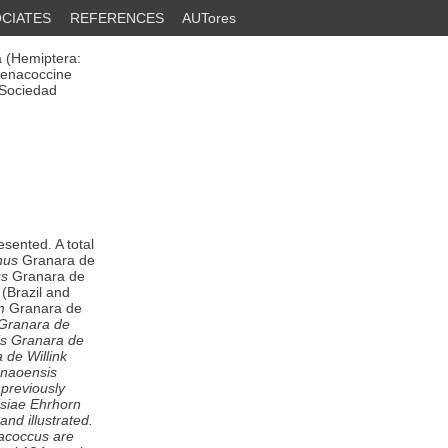
CIATES
REFERENCES
AUTores
 (Hemiptera:
henacoccine
 Sociedad
esented. A total
nus
Granara de
us
Granara de
(Brazil and
m
Granara de
 Granara de
is
Granara de
de Willink
onaoensis
 previously
siae
Ehrhorn
and illustrated.
acoccus
are