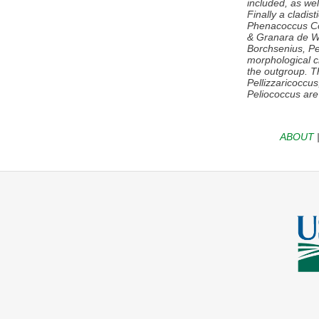
included, as well
Finally a cladis
Phenacoccus
Co
& Granara de Wi
Borchsenius,
Pe
morphological c
the outgroup. Th
Pellizzaricoccu
Peliococcus
are
ABOUT