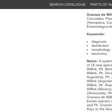
SEARCH CATALOGUE
PARTS OF 
Granara de Will
Coccoidea: Pseu
(Hemiptera: Coc
Entomológica Ar
Keywords:
diagnosis
distribution
morphology
taxonomy
Notes:
A system
of 18 new speci
Willink,
Ph. Berb
Willink,
Ph. Pers
Argentina);
Ph.
Willink (Argent
Willink,
Ph. Ruel
Willink (Mexico)
(Venezuela);
Ph
Granara de Will
known species 
and
Ph. Gramin
Keys to the Neo