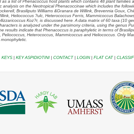
 as a list of
Phenacoccus
host plants which contains 48 plant families 
tic analysis on the Neotropical Phenacoccinae which includes the follow
ckerell,
Brasiliputo
Williams &Granara de Willink,
Brevennia
Goux,
Chi
llink,
Heliococcus
?ulc,
Heterococcus
Ferris,
Mammicoccus
Balachows
llizzaricoccus
Koz?r, is discussed here. A data matrix of 60 taxa (10 g
haracters is analyzed under the parsimony criteria, using the genus
Pu
e results indicate that
Phenacoccus
is paraphyletic in terms of
Brasili
s, Peliococcus, Heterococcus, Mammicoccus
and
Heliococcus
. Only
Ma
 monophyletic.
|
KEYS
|
KEY ASPIDIOTINI
|
CONTACT
|
LOGIN
|
FLAT CAT
|
CLASSIF