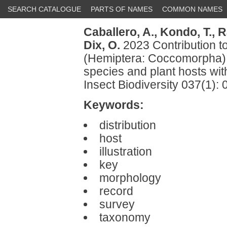
SEARCH CATALOGUE
PARTS OF NAMES
COMMON NAMES
Caballero, A.,
Kondo, T.,
R
Dix, O.
2023 Contribution to
(Hemiptera: Coccomorpha) 
species and plant hosts wit
Insect Biodiversity 037(1):
Keywords:
distribution
host
illustration
key
morphology
record
survey
taxonomy