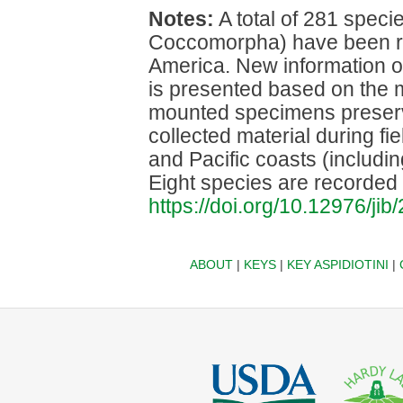
Notes:
A total of 281 speci
Coccomorpha) have been r
America. New information o
is presented based on the m
mounted specimens preser
collected material during fie
and Pacific coasts (includi
Eight species are recorded f
https://doi.org/10.12976/jib
ABOUT
|
KEYS
|
KEY ASPIDIOTINI
|