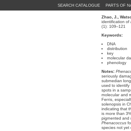
SEARCH CATALOGUE
PARTS OF 
Zhao, J.,
Watso
identification of
(1): 109–121
Keywords:
DNA
distribution
key
molecular da
phenology
Notes:
Phenaco
seriously damag
submedian longi
used to identif
spots in a samp
molecular and m
Ferris, especial
solenopsis in C
indicating that
is more than 3%.
pigmented and
Phenacoccus
fo
species not yet 