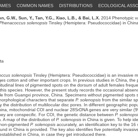
NAMES
COMMON NAMES
DISTRIBUTIONS
ECOLOGICAL ASSO
n, G.W.,
Sun, Y.,
Tan, Y.G.,
Xiao, L.B.,
& Bai, L.X.
2014 Phenotypic va
Phenacoccus solenopsis
Tinsley (Hemiptera: Pseudococcidae) in Chin
ta
ccus solenopsis
Tinsley (Hemiptera: Pseudococcidae) is an invasive m
es cotton and other important crops. In previous studies in China, the
tudinal lines of pigmented spots on the dorsum of adult females frequ
y this species. However, the present study records the occasional abse
le from Guangxi province, China. Specimens without pigmented spots 
orphological characters that separate
P. solenopsis
from the similar s
ly the distribution of multilocular disc pores. In different geographic popu
hina, mitochondrial COI and nuclear 28SrDNA genes are very similar (
 they are conspecific. For COI, the genetic distance between
P. solenops
 A map of the distribution of
P. solenopsis
in China is given. To help ide
 non-pigmented
P. solenopsis
accurately, an identification key to the 16
und in China is provided. The key also identifies five potentially invasi
established in China, in case they get introduced there.