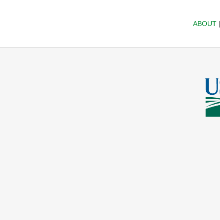
ABOUT