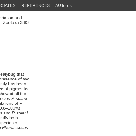
CIATES
REFERENCES
AUTores
riation and
a. Zootaxa 3802
ealybug that
 presence of two
ently has been
nce of pigmented
showed all the
pecies
P. solani
lations of P.
99.8–100%),
is
and
P. solani
ntify both
 species of
ve
Phenacoccus