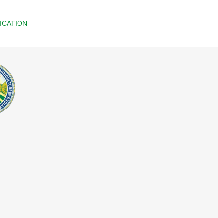
ICATION