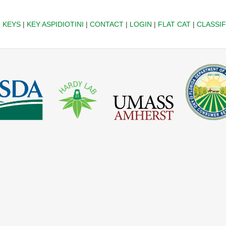
|
KEYS
|
KEY ASPIDIOTINI
|
CONTACT
|
LOGIN
|
FLAT CAT
|
CLASSIF