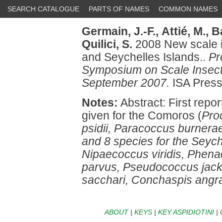
SEARCH CATALOGUE
PARTS OF NAMES
COMMON NAMES
Germain, J.-F.,
Attié, M.,
Ba
Quilici, S.
2008 New scale i
and Seychelles Islands..
Pr
Symposium on Scale Insect 
September 2007.
ISA Press
Notes:
Abstract: First repor
given for the Comoros (
Pro
psidii, Paracoccus burnerae
and 8 species for the Seych
Nipaecoccus viridis, Phen
parvus, Pseudococcus jack
sacchari, Conchaspis angra
ABOUT
|
KEYS
|
KEY ASPIDIOTINI
|