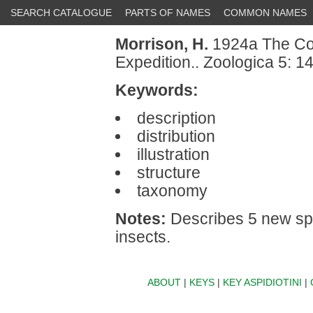
SEARCH CATALOGUE
PARTS OF NAMES
COMMON NAMES
Morrison, H.
1924a The Coc
Expedition.. Zoologica 5: 1
Keywords:
description
distribution
illustration
structure
taxonomy
Notes:
Describes 5 new spe
insects.
ABOUT
|
KEYS
|
KEY ASPIDIOTINI
|