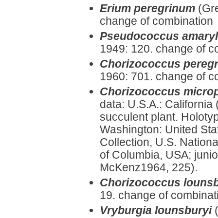
Erium peregrinum
(Gr
change of combination
Pseudococcus amaryll
1949: 120. change of c
Chorizococcus peregr
1960: 701. change of c
Chorizococcus micro
data: U.S.A.: California
succulent plant. Holoty
Washington: United Sta
Collection, U.S. Nationa
of Columbia, USA; juni
McKenz1964, 225).
Chorizococcus lounsb
19. change of combinat
Vryburgia lounsburyi