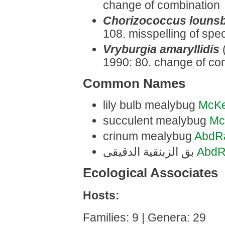
change of combination
Chorizococcus louns
108. misspelling of spec
Vryburgia amaryllidis
1990: 80. change of co
Common Names
lily bulb mealybug
McK
succulent mealybug
Mc
crinum mealybug
AbdR
بق الزبنقية الدقيقى
AbdR
Ecological Associates
Hosts:
Families: 9 | Genera: 29