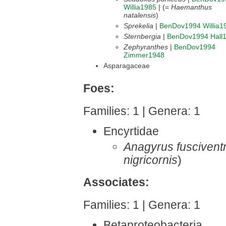
Willia1985
| (=
Haemanthus
natalensis
)
Sprekelia
|
BenDov1994
Willia1
Sternbergia
|
BenDov1994
Hall
Zephyranthes
|
BenDov1994
Zimmer1948
Asparagaceae
Foes:
Families: 1 | Genera: 1
Encyrtidae
Anagyrus fusciventr
nigricornis
)
Associates:
Families: 1 | Genera: 1
Betaproteobacteria