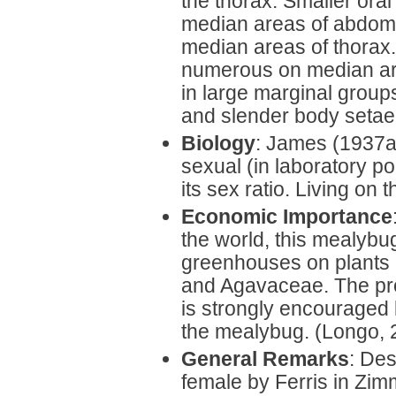
the thorax. Smaller oral
median areas of abdomin
median areas of thorax. 
numerous on median are
in large marginal grou
and slender body setae
Biology
: James (1937a
sexual (in laboratory p
its sex ratio. Living on 
Economic Importance
the world, this mealybu
greenhouses on plants o
and Agavaceae. The prop
is strongly encouraged
the mealybug. (Longo, 
General Remarks
: Des
female by Ferris in Zi