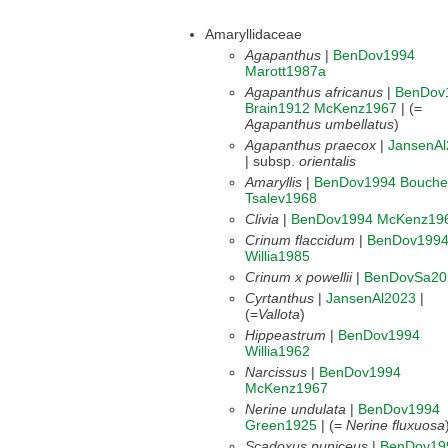
Amaryllidaceae
Agapanthus
|
BenDov1994
Marott1987a
Agapanthus africanus
|
BenDov
Brain1912
McKenz1967
| (=
Agapanthus umbellatus
)
Agapanthus praecox
|
JansenAl
| subsp.
orientalis
Amaryllis
|
BenDov1994
Bouche
Tsalev1968
Clivia
|
BenDov1994
McKenz19
Crinum flaccidum
|
BenDov199
Willia1985
Crinum x powellii
|
BenDovSa20
Cyrtanthus
|
JansenAl2023
|
(=
Vallota
)
Hippeastrum
|
BenDov1994
Willia1962
Narcissus
|
BenDov1994
McKenz1967
Nerine undulata
|
BenDov1994
Green1925
| (=
Nerine fluxuosa
Scadoxus puniceus
|
BenDov19