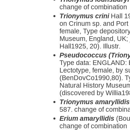
change of combination
Trionymus crini
Hall 1
on Crinum sp. and Port
female, Type depository
Museum, England, UK; 
Hall1925, 20). Illustr.
Pseudococcus (Trion
Type data: ENGLAND: 
Lectotype, female, by 
(BenDovCo1990,80). Ty
Natural History Museum
(discovered by Willia19
Trionymus amaryllidis
587. change of combina
Erium amaryllidis
(Bou
change of combination