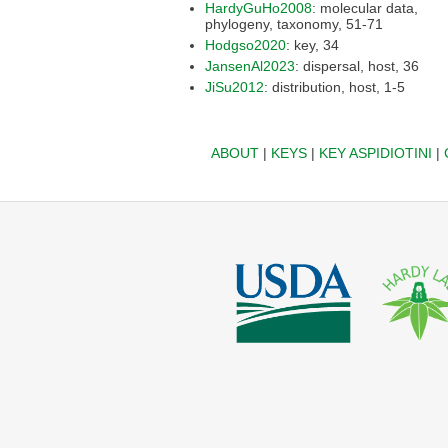
HardyGuHo2008
: molecular data,
phylogeny, taxonomy, 51-71
Hodgso2020
: key, 34
JansenAl2023
: dispersal, host, 36
JiSu2012
: distribution, host, 1-5
ABOUT
|
KEYS
|
KEY ASPIDIOTINI
|