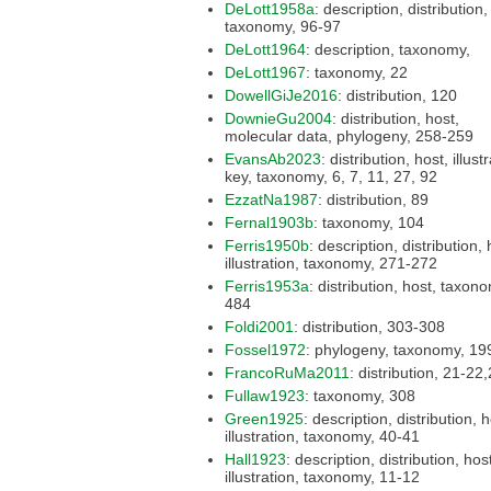
DeLott1958a
: description, distribution, host,
taxonomy, 96-97
DeLott1964
: description, taxonomy,
DeLott1967
: taxonomy, 22
DowellGiJe2016
: distribution, 120
DownieGu2004
: distribution, host,
molecular data, phylogeny, 258-259
EvansAb2023
: distribution, host, illustration,
key, taxonomy, 6, 7, 11, 27, 92
EzzatNa1987
: distribution, 89
Fernal1903b
: taxonomy, 104
Ferris1950b
: description, distribution, host,
illustration, taxonomy, 271-272
Ferris1953a
: distribution, host, taxonomy,
484
Foldi2001
: distribution, 303-308
Fossel1972
: phylogeny, taxonomy
FrancoRuMa2011
: distribution, 21
Fullaw1923
: taxonomy, 308
Green1925
: description, distribution, host,
illustration, taxonomy, 40-41
Hall1923
: description, distribution, host,
illustration, taxonomy, 11-12