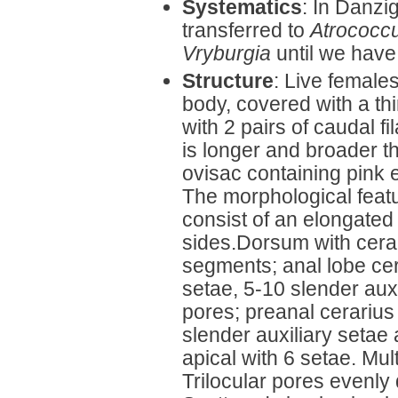
Systematics
: In Danzi
transferred to
Atrococc
Vryburgia
until we have
Structure
: Live female
body, covered with a th
with 2 pairs of caudal fi
is longer and broader t
ovisac containing pink 
The morphological featu
consist of an elongated 
sides.Dorsum with cerar
segments; anal lobe cera
setae, 5-10 slender auxi
pores; preanal cerarius
slender auxiliary setae 
apical with 6 setae. Mul
Trilocular pores evenly 