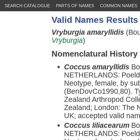
SEARCH CATALOGUE
PARTS OF NAMES
COMMON NAMES
Valid Names Results
Vryburgia amaryllidis
(Bou
Vryburgia
)
Nomenclatural History
Coccus amaryllidis
Bo
NETHERLANDS: Poeldyk
Neotype, female, by su
(BenDovCo1990,80). Ty
Zealand Arthropod Col
Zealand; London: The N
UK; accepted valid na
Coccus liliacearum
Bo
NETHERLANDS: Poeldyk