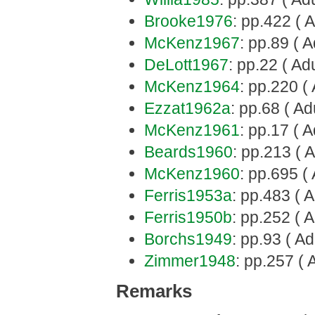
Brooke1976
: pp.422 ( A
McKenz1967
: pp.89 ( A
DeLott1967
: pp.22 ( Adu
McKenz1964
: pp.220 ( 
Ezzat1962a
: pp.68 ( Ad
McKenz1961
: pp.17 ( A
Beards1960
: pp.213 ( A
McKenz1960
: pp.695 ( 
Ferris1953a
: pp.483 ( A
Ferris1950b
: pp.252 ( A
Borchs1949
: pp.93 ( Ad
Zimmer1948
: pp.257 ( 
Remarks