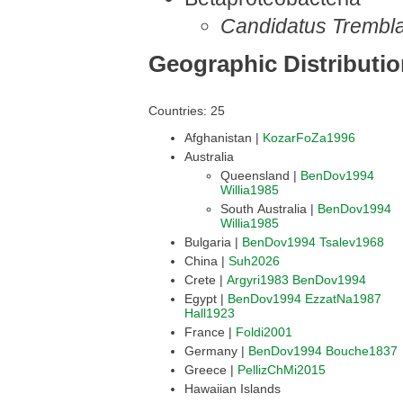
Candidatus Trembla
Geographic Distributi
Countries: 25
Afghanistan |
KozarFoZa1996
Australia
Queensland |
BenDov1994
Willia1985
South Australia |
BenDov1994
Willia1985
Bulgaria |
BenDov1994
Tsalev1968
China |
Suh2026
Crete |
Argyri1983
BenDov1994
Egypt |
BenDov1994
EzzatNa1987
Hall1923
France |
Foldi2001
Germany |
BenDov1994
Bouche1837
Greece |
PellizChMi2015
Hawaiian Islands