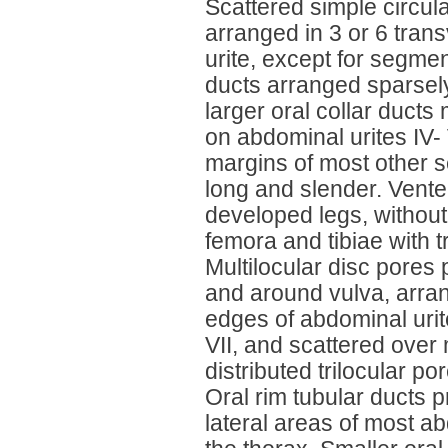
Scattered simple circula
arranged in 3 or 6 tra
urite, except for segmen
ducts arranged sparsely
larger oral collar duc
on abdominal urites IV-
margins of most other 
long and slender. Vent
developed legs, without 
femora and tibiae with t
Multilocular disc pores
and around vulva, arra
edges of abdominal urit
VII, and scattered over
distributed trilocular p
Oral rim tubular ducts 
lateral areas of most ab