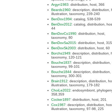
Argyri1983
: distribution, host, 366
Beards1960
: description, distribution, host,
illustration, taxonomy, 239-240
BenDov1994
: catalog, 538-539
BenDov2012
: catalog, distribution, host, 38,
44
BenDovCo1990
: distribution, host,
taxonomy, 80
BenDovSa2015
: distribution, host, 315
BenDovSk2003
: distribution, host, 60
Borchs1949
: description, distribution, host,
taxonomy, 120-121
Bouche1837
: description, distribution, host,
taxonomy, 99-101
Bouche1844
: description, distribution, host,
taxonomy, 300-301
Brain1912
: description, distribution, host,
illustration, taxonomy, 179-182
ChoiLe2022
: endosymbiont, phylogeny,
358,359
Cocker1897
: distribution, host, 201
Cox1987
: description, distribution, host,
illustration, taxonomy, 97-98, 225