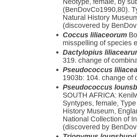
Neotype, female, by su
(BenDovCo1990,80). Ty
Natural History Museum
(discovered by BenDov
Coccus liliaceorum
Bo
misspelling of species e
Dactylopius liliacear
319. change of combina
Pseudococcus liliace
1903b: 104. change of 
Pseudococcus lounsb
SOUTH AFRICA: Kenilw
Syntypes, female, Type
History Museum, Englan
National Collection of I
(discovered by BenDovCo
Trionymus lounsburyi