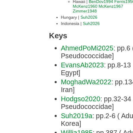
Hawaii |
BenDov1994
Ferris195
McKenz1960
McKenz1967
Zimmer1948
Hungary |
Suh2026
Indonesia |
Suh2026
Keys
AhmedPoMi2025
: pp.6 
Pseudococcidae]
EvansAb2023
: pp.8-13
Egypt]
MoghadWa2022
: pp.134
Iran]
Hodgso2020
: pp.32-34 
Pseudococcidae]
Suh2019a
: pp.2-6 ( Adu
Korea]
Willia1985
: pp.387 ( Adu