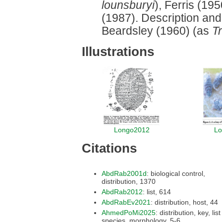
lounsburyi
), Ferris (1
(1987). Description and 
Beardsley (1960) (as
T
Illustrations
Longo2012
Lo
Citations
AbdRab2001d
: biological control,
distribution, 1370
AbdRab2012
: list, 614
AbdRabEv2021
: distribution, host, 44
AhmedPoMi2025
: distribution, key, list of
species, morphology, 5-6