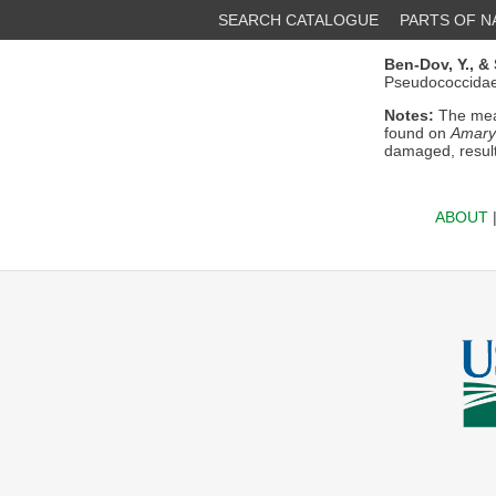
SEARCH CATALOGUE
PARTS OF 
Ben-Dov, Y.,
& 
Pseudococcidae)
Notes:
The mea
found on
Amaryl
damaged, result
ABOUT