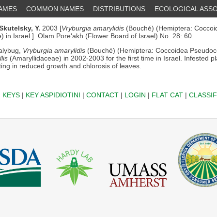
NAMES
COMMON NAMES
DISTRIBUTIONS
ECOLOGICAL ASSO
Skutelsky, Y.
2003 [
Vryburgia amarylidis
(Bouché) (Hemiptera: Coccoi
 in Israel.]. Olam Pore'akh (Flower Board of Israel) No. 28: 60.
lybug,
Vryburgia amarylidis
(Bouché) (Hemiptera: Coccoidea Pseudoc
lis
(Amaryllidaceae) in 2002-2003 for the first time in Israel. Infested p
ing in reduced growth and chlorosis of leaves.
|
KEYS
|
KEY ASPIDIOTINI
|
CONTACT
|
LOGIN
|
FLAT CAT
|
CLASSIF