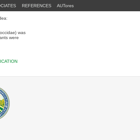
CIATES
REFERENCES
AUTores
dea:
occidae) was
lants were
ICATION