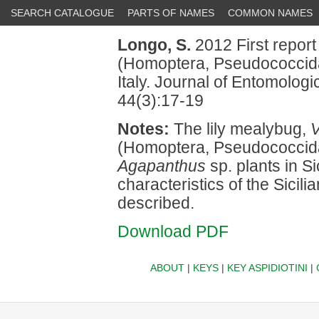
SEARCH CATALOGUE
PARTS OF NAMES
COMMON NAMES
Longo, S.
2012 First report
(Homoptera, Pseudococcid
Italy. Journal of Entomolog
44(3):17-19
Notes:
The lily mealybug,
V
(Homoptera, Pseudococcida
Agapanthus
sp. plants in Si
characteristics of the Sicili
described.
Download PDF
ABOUT
|
KEYS
|
KEY ASPIDIOTINI
|