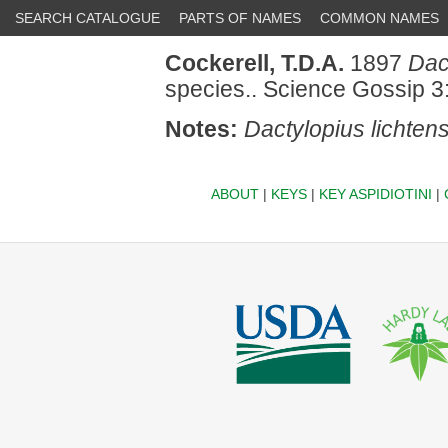
SEARCH CATALOGUE
PARTS OF NAMES
COMMON NAMES
Cockerell, T.D.A.
1897
Dac
species.. Science Gossip 3
Notes:
Dactylopius lichten
ABOUT
|
KEYS
|
KEY ASPIDIOTINI
|