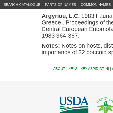
SEARCH CATALOGUE
PARTS OF NAMES
COMMON NAMES
Argyriou, L.C.
1983 Faunal 
Greece.. Proceedings of th
Central European Entomofa
1983 364-367.
Notes:
Notes on hosts, dist
importance of 32 coccoid sp
ABOUT
|
KEYS
|
KEY ASPIDIOTINI
|