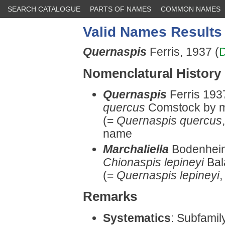
SEARCH CATALOGUE
PARTS OF NAMES
COMMON NAMES
Valid Names Results
Quernaspis
Ferris, 1937 (
D
Nomenclatural History
Quernaspis
Ferris 193
quercus
Comstock by mo
(=
Quernaspis quercus
name
Marchaliella
Bodenheim
Chionaspis lepineyi
Bal
(=
Quernaspis lepineyi
,
Remarks
Systematics
: Subfami