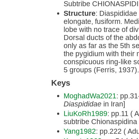
Subtribe CHIONASPIDIN
Structure
: Diaspididae
elongate, fusiform. Med
lobe with no trace of di
Dorsal ducts of the abd
only as far as the 5th s
the pygidium with their
conspicuous ring-like sc
5 groups (Ferris, 1937).
Keys
MoghadWa2021
: pp.31
Diaspididae
in Iran]
LiuKoRh1989
: pp.11 ( 
subtribe Chionaspidina 
Yang1982
: pp.222 ( Adu