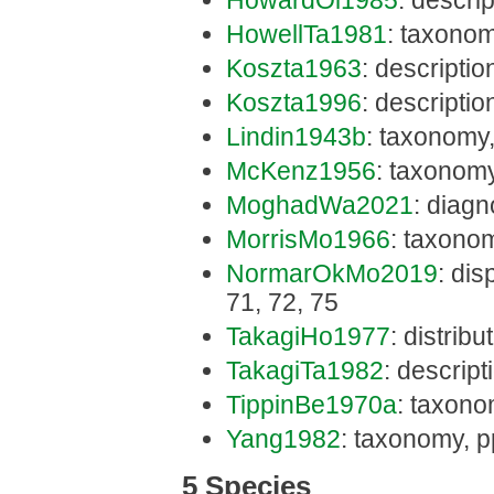
HowardOl1985
: descri
HowellTa1981
: taxonom
Koszta1963
: descriptio
Koszta1996
: descriptio
Lindin1943b
: taxonomy,
McKenz1956
: taxonomy
MoghadWa2021
: diagn
MorrisMo1966
: taxono
NormarOkMo2019
: dis
71, 72, 75
TakagiHo1977
: distrib
TakagiTa1982
: descrip
TippinBe1970a
: taxono
Yang1982
: taxonomy, p
5 Species