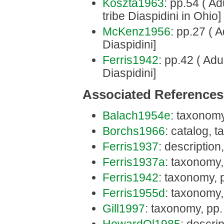
Koszta1963
: pp.54 ( Ad
tribe Diaspidini in Ohio]
McKenz1956
: pp.27 ( A
Diaspidini]
Ferris1942
: pp.42 ( Adu
Diaspidini]
Associated References
Balach1954e
: taxonomy
Borchs1966
: catalog, 
Ferris1937
: description
Ferris1937a
: taxonomy,
Ferris1942
: taxonomy, 
Ferris1955d
: taxonomy,
Gill1997
: taxonomy, pp.