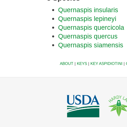
Quernaspis insularis
Quernaspis lepineyi
Quernaspis quercicola
Quernaspis quercus
Quernaspis siamensis
ABOUT
|
KEYS
|
KEY ASPIDIOTINI
|