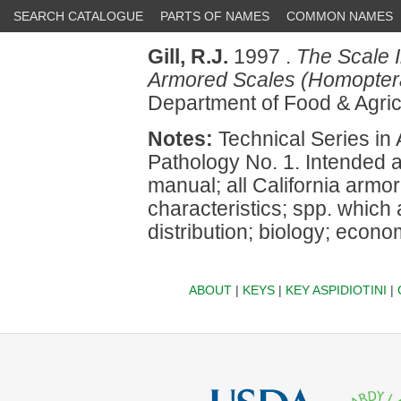
SEARCH CATALOGUE
PARTS OF NAMES
COMMON NAMES
Gill, R.J.
1997 .
The Scale I
Armored Scales (Homoptera
Department of Food & Agri
Notes:
Technical Series in 
Pathology No. 1. Intended a
manual; all California armore
characteristics; spp. which
distribution; biology; econ
ABOUT
|
KEYS
|
KEY ASPIDIOTINI
|