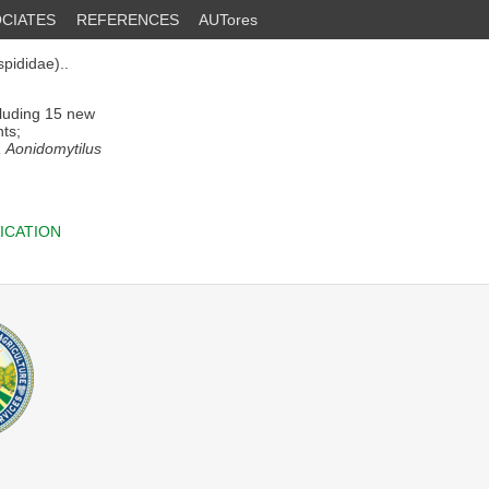
CIATES
REFERENCES
AUTores
pididae)..
cluding 15 new
nts;
 Aonidomytilus
ICATION