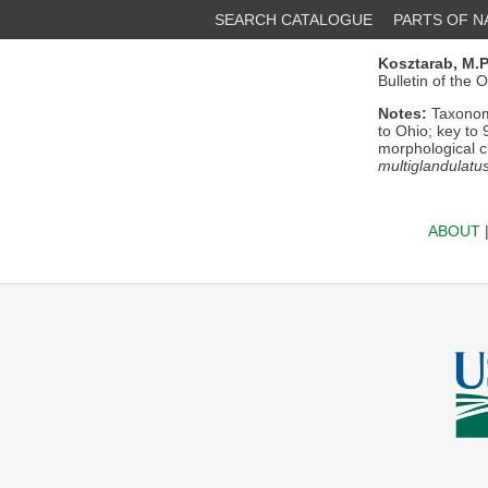
SEARCH CATALOGUE
PARTS OF 
Kosztarab, M.P
Bulletin of the 
Notes:
Taxonomi
to Ohio; key to 
morphological c
multiglandulatu
ABOUT