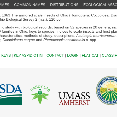
NAMES
COMMON NAMES
DISTRIBUTIONS
ECOLOGICAL ASSO
.
1963 The armored scale insects of Ohio (Homoptera: Coccoidea: Dias
Ohio Biological Survey 2 (n.s.): 120 pp.
c study with biological records, based on 52 species in 20 genera, in
9 families in Ohio; keys to species; indices to scale insects and host pla
haracteristics; methods of study; descriptions;
Acutaspis morrisonorum,
s, Diaspidiotus caryae
and
Phenacaspis occidentalis
n. spp.
|
KEYS
|
KEY ASPIDIOTINI
|
CONTACT
|
LOGIN
|
FLAT CAT
|
CLASSIF