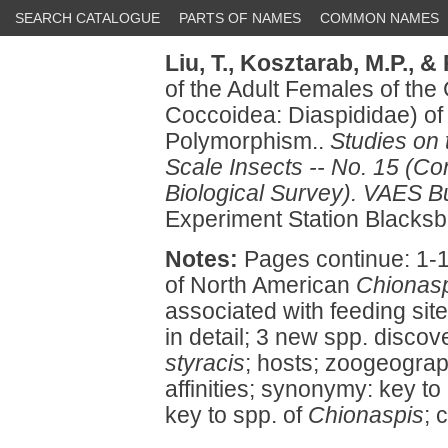
SEARCH CATALOGUE
PARTS OF NAMES
COMMON NAMES
Liu, T.,
Kosztarab, M.P.,
& 
of the Adult Females of th
Coccoidea: Diaspididae) of
Polymorphism..
Studies on
Scale Insects -- No. 15 (Con
Biological Survey). VAES Bu
Experiment Station Blacksb
Notes:
Pages continue: 1-12
of North American
Chionas
associated with feeding site
in detail; 3 new spp. disco
styracis
; hosts; zoogeograp
affinities; synonymy: key to
key to spp. of
Chionaspis
; 