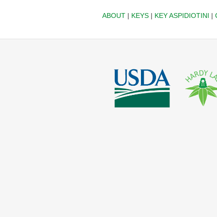
ABOUT
|
KEYS
|
KEY ASPIDIOTINI
|