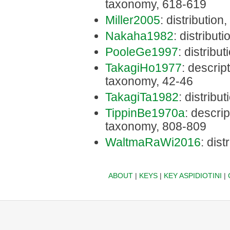
taxonomy, 618-619
Miller2005
: distribution
Nakaha1982
: distributi
PooleGe1997
: distribu
TakagiHo1977
: descript
taxonomy, 42-46
TakagiTa1982
: distribu
TippinBe1970a
: descrip
taxonomy, 808-809
WaltmaRaWi2016
: dist
ABOUT
|
KEYS
|
KEY ASPIDIOTINI
|