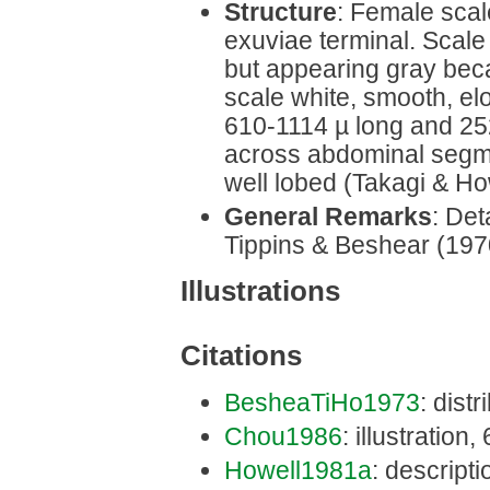
Structure
: Female scal
exuviae terminal. Scale
but appearing gray bec
scale white, smooth, el
610-1114 µ long and 25
across abdominal segme
well lobed (Takagi & Ho
General Remarks
: Det
Tippins & Beshear (197
Illustrations
Citations
BesheaTiHo1973
: distr
Chou1986
: illustration,
Howell1981a
: descriptio