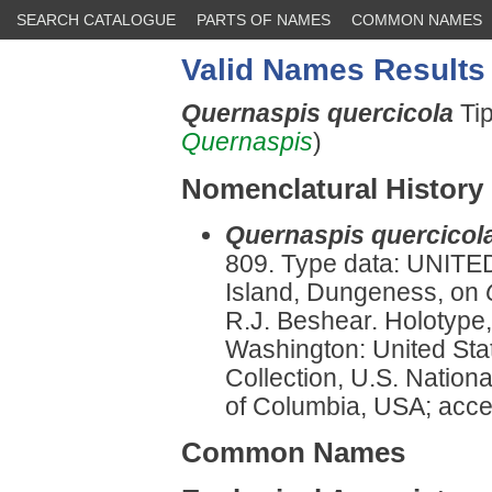
SEARCH CATALOGUE
PARTS OF NAMES
COMMON NAMES
Valid Names Results
Quernaspis quercicola
Ti
Quernaspis
)
Nomenclatural History
Quernaspis quercicol
809. Type data: UNITE
Island, Dungeness, on
R.J. Beshear. Holotype,
Washington: United Sta
Collection, U.S. Nationa
of Columbia, USA; accep
Common Names