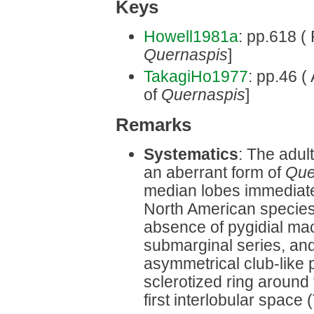
Keys
Howell1981a
: pp.618 ( 
Quernaspis
]
TakagiHo1977
: pp.46 (
of
Quernaspis
]
Remarks
Systematics
: The adul
an aberrant form of
Que
median lobes immediatel
North American species. 
absence of pygidial ma
submarginal series, an
asymmetrical club-like 
sclerotized ring around 
first interlobular space