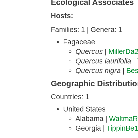
Ecological Associates
Hosts:
Families: 1 | Genera: 1
Fagaceae
Quercus
|
MillerDa
Quercus laurifolia
|
Quercus nigra
|
Be
Geographic Distributi
Countries: 1
United States
Alabama |
WaltmaR
Georgia |
TippinBe