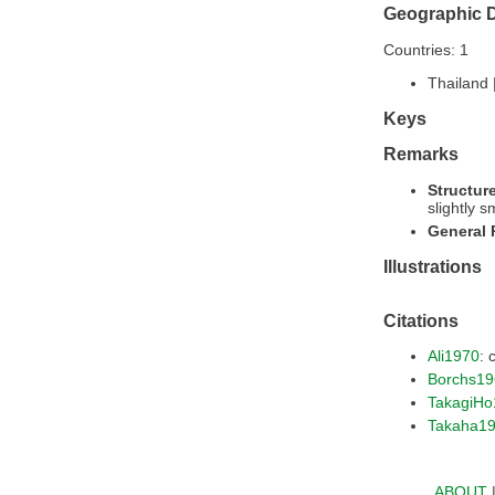
Geographic D
Countries: 1
Thailand 
Keys
Remarks
Structur
slightly s
General
Illustrations
Citations
Ali1970
: 
Borchs19
TakagiHo
Takaha1
ABOUT