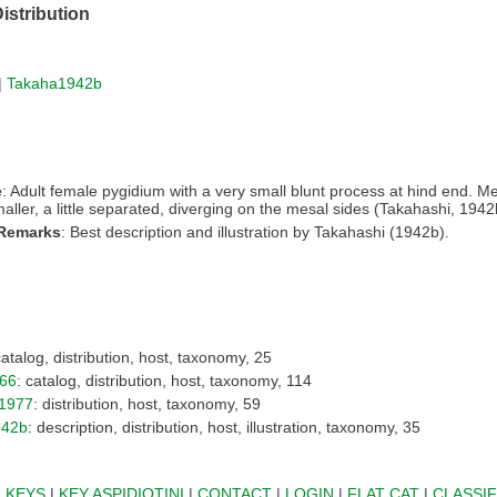
istribution
|
Takaha1942b
e
: Adult female pygidium with a very small blunt process at hind end. M
maller, a little separated, diverging on the mesal sides (Takahashi, 1942
 Remarks
: Best description and illustration by Takahashi (1942b).
catalog, distribution, host, taxonomy, 25
66
: catalog, distribution, host, taxonomy, 114
1977
: distribution, host, taxonomy, 59
942b
: description, distribution, host, illustration, taxonomy, 35
|
KEYS
|
KEY ASPIDIOTINI
|
CONTACT
|
LOGIN
|
FLAT CAT
|
CLASSIF