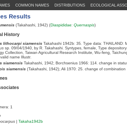
NAMES
COMMON NAMES
DISTRIBUTIONS
ECOLOGICAL ASSO
es Results
iamensis
(Takahashi, 1942) (
Diaspididae
:
Quernaspis
)
l History
s lithocarpi siamensis
Takahashi 1942b: 35. Type data: THAILAND: M
us
sp. 09/04/1940, by R. Takahashi. Syntypes, female, Type depository
y Collection, Taiwan Agricultural Research Institute, Wu-feng, Taichun
valid name Illustr.
s siamensis
Takahashi, 1942; Borchsenius 1966: 114. change in status
is siamensis
(Takahashi, 1942); Ali 1970: 25. change of combination
mes
ssociates
nera: 1
e
hocarpus
|
Takaha1942b