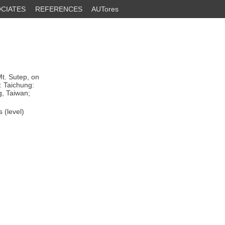
CIATES
REFERENCES
AUTores
t. Sutep, on
: Taichung:
g, Taiwan;
 (level)