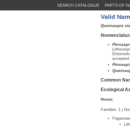
SEARCH CATALOGUE
PARTS OF 
Valid Nam
Quernaspis s
Nomenclatura
Pinnaspi
Lithocarp
Entomolog
accepted 
Pinnaspi
Quernasp
Common Na
Ecological A
Hosts:
Families: 1 | Ge
Fagacea
Lit