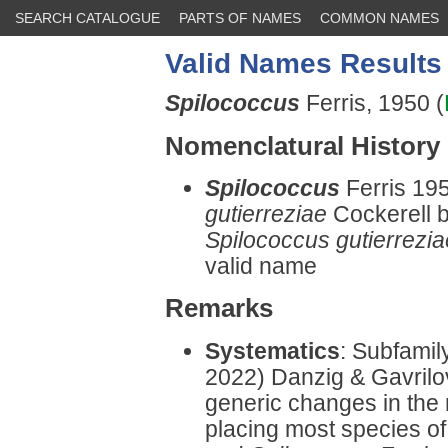
SEARCH CATALOGUE
PARTS OF NAMES
COMMON NAMES
Valid Names Results
Spilococcus
Ferris, 1950 (
Nomenclatural History
Spilococcus
Ferris 19
gutierreziae
Cockerell by
Spilococcus gutierrezia
valid name
Remarks
Systematics
: Subfamil
2022) Danzig & Gavrilo
generic changes in the 
placing most species o