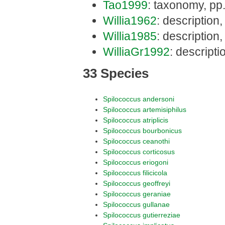
Tao1999
: taxonomy, pp
Willia1962
: description
Willia1985
: description
WilliaGr1992
: descript
33 Species
Spilococcus andersoni
Spilococcus artemisiphilus
Spilococcus atriplicis
Spilococcus bourbonicus
Spilococcus ceanothi
Spilococcus corticosus
Spilococcus eriogoni
Spilococcus filicicola
Spilococcus geoffreyi
Spilococcus geraniae
Spilococcus gullanae
Spilococcus gutierreziae