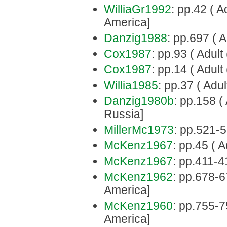
WilliaGr1992
: pp.42 ( A
America]
Danzig1988
: pp.697 ( A
Cox1987
: pp.93 ( Adul
Cox1987
: pp.14 ( Adult
Willia1985
: pp.37 ( Adult
Danzig1980b
: pp.158 (
Russia]
MillerMc1973
: pp.521-5
McKenz1967
: pp.45 ( A
McKenz1967
: pp.411-4
McKenz1962
: pp.678-6
America]
McKenz1960
: pp.755-7
America]