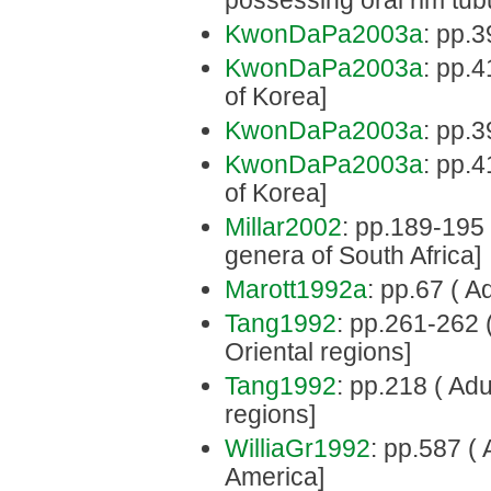
possessing oral rim tub
KwonDaPa2003a
: pp.3
KwonDaPa2003a
: pp.4
of Korea]
KwonDaPa2003a
: pp.3
KwonDaPa2003a
: pp.4
of Korea]
Millar2002
: pp.189-195 
genera of South Africa]
Marott1992a
: pp.67 ( Adu
Tang1992
: pp.261-262 (
Oriental regions]
Tang1992
: pp.218 ( Adu
regions]
WilliaGr1992
: pp.587 ( 
America]