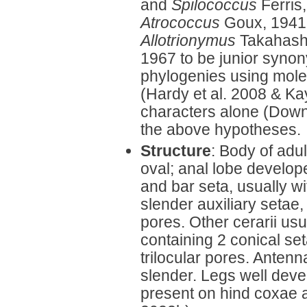
and
Spilococcus
Ferris,
Atrococcus
Goux, 1941.
Allotrionymus
Takahash
1967 to be junior syno
phylogenies using mole
(Hardy et al. 2008 & Ka
characters alone (Down
the above hypotheses.
Structure
: Body of adu
oval; anal lobe develop
and bar seta, usually wi
slender auxiliary setae,
pores. Other cerarii us
containing 2 conical set
trilocular pores. Anten
slender. Legs well deve
present on hind coxae a