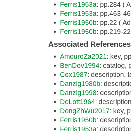
Ferris1953a
: pp.284 ( A
Ferris1953a
: pp.463-46
Ferris1950b
: pp.22 ( Ad
Ferris1950b
: pp.219-22
Associated References
AmouroZa2021
: key, pp
BenDov1994
: catalog, 
Cox1987
: description,
Danzig1980b
: descript
Danzig1998
: descripti
DeLott1964
: descriptio
DongZhWu2017
: key, 
Ferris1950b
: descripti
Ferris1953a
: descripti