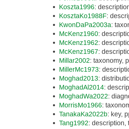
Koszta1996
: descripti
KosztaKo1988F
: descr
KwonDaPa2003a
: tax
McKenz1960
: descript
McKenz1962
: descript
McKenz1967
: descript
Millar2002
: taxonomy, 
MillerMc1973
: descript
Moghad2013
: distribut
MoghadAl2014
: descri
MoghadWa2022
: diagn
MorrisMo1966
: taxono
TanakaKa2022b
: key, 
Tang1992
: description