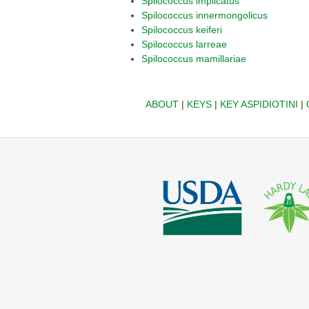
Spilococcus implicatus
Spilococcus innermongolicus
Spilococcus keiferi
Spilococcus larreae
Spilococcus mamillariae
ABOUT
|
KEYS
|
KEY ASPIDIOTINI
|