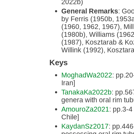
2022b)
General Remarks
: Goo
by Ferris (1950b, 1953
(1960, 1962, 1967), Mi
(1980b), Williams (1962
(1987), Kosztarab & Ko
Willink (1992), Kosztar
Keys
MoghadWa2022
: pp.20
Iran]
TanakaKa2022b
: pp.56
genera with oral rim tub
AmouroZa2021
: pp.3-4
Chile]
KaydanSz2017
: pp.446