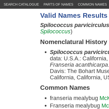
SEARCH CATALOGUE
PARTS OF NAMES
COMMON NAMES
Valid Names Results
Spilococcus parvicirculu
Spilococcus
)
Nomenclatural History
Spilococcus parvicirc
data: U.S.A.: Californi
Franseria acanthicarpa
Davis: The Bohart Muse
California, California, 
Common Names
franseria mealybug
Mc
Franseria mealybug
Mc