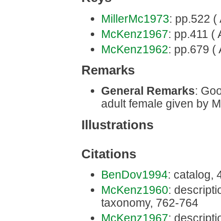
MillerMc1973
: pp.522 (
McKenz1967
: pp.411 ( 
McKenz1962
: pp.679 ( 
Remarks
General Remarks
: Goo
adult female given by 
Illustrations
Citations
BenDov1994
: catalog,
McKenz1960
: descriptio
taxonomy, 762-764
McKenz1967
: descriptio