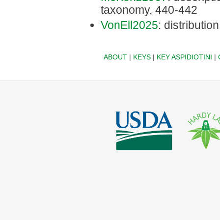
taxonomy, 440-442
VonEll2025
: distribution
ABOUT
|
KEYS
|
KEY ASPIDIOTINI
|