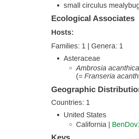
small circulus mealybu
Ecological Associates
Hosts:
Families: 1 | Genera: 1
Asteraceae
Ambrosia acanthic
(=
Franseria acanth
Geographic Distributi
Countries: 1
United States
California |
BenDov
Keys