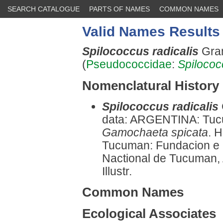
SEARCH CATALOGUE
PARTS OF NAMES
COMMON NAMES
Valid Names Results
Spilococcus radicalis
Gran
(
Pseudococcidae
:
Spilococ
Nomenclatural History
Spilococcus radicalis
data: ARGENTINA: Tucum
Gamochaeta spicata
. 
Tucuman: Fundacion e In
Nactional de Tucuman, 
Illustr.
Common Names
Ecological Associates