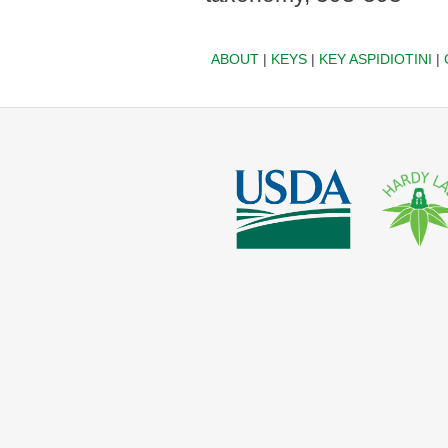
ABOUT
|
KEYS
|
KEY ASPIDIOTINI
|