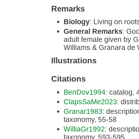
Remarks
Biology
: Living on roots
General Remarks
: Goo
adult female given by G
Williams & Granara de W
Illustrations
Citations
BenDov1994
: catalog,
ClapsSaMe2023
: distri
Granar1983
: description
taxonomy, 55-58
WilliaGr1992
: descriptio
taxonomy, 593-595