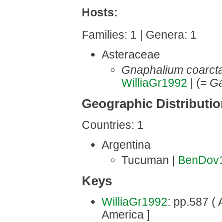
Hosts:
Families: 1 | Genera: 1
Asteraceae
Gnaphalium coarct
WilliaGr1992
| (=
Ga
Geographic Distributi
Countries: 1
Argentina
Tucuman |
BenDov
Keys
WilliaGr1992
: pp.587 ( 
America ]