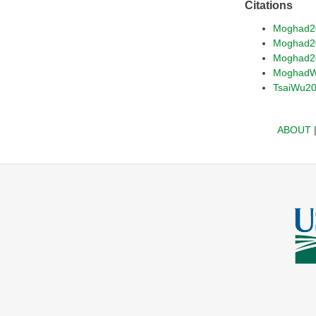
Citations
Moghad2
Moghad2
Moghad2
MoghadW
TsaiWu2
ABOUT