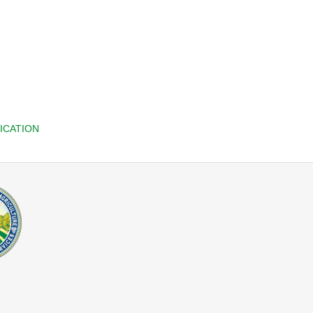
ICATION