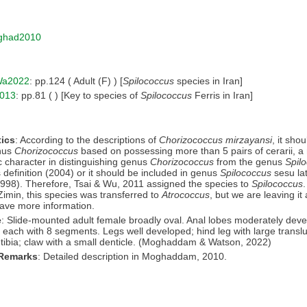
ghad2010
a2022
: pp.124 ( Adult (F) ) [
Spilococcus
species in Iran]
013
: pp.81 ( ) [Key to species of
Spilococcus
Ferris in Iran]
ics
: According to the descriptions of
Chorizococcus mirzayansi
, it sho
enus
Chorizococcus
based on possessing more than 5 pairs of cerarii, a
c character in distinguishing genus
Chorizococcus
from the genus
Spil
s definition (2004) or it should be included in genus
Spilococcus
sesu la
998). Therefore, Tsai & Wu, 2011 assigned the species to
Spilococcus
Zimin, this species was transferred to
Atrococcus
, but we are leaving it
have more information.
e
: Slide-mounted adult female broadly oval. Anal lobes moderately dev
each with 8 segments. Legs well developed; hind leg with large transl
tibia; claw with a small denticle. (Moghaddam & Watson, 2022)
 Remarks
: Detailed description in Moghaddam, 2010.