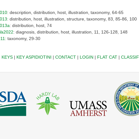
010
: description, distribution, host, illustration, taxonomy, 64-65
013
: distribution, host, illustration, structure, taxonomy, 83, 85-86, 100
013a
: distribution, host, 74
a2022
: diagnosis, distribution, host, illustration, 11, 126-128, 148
011
: taxonomy, 29-30
|
KEYS
|
KEY ASPIDIOTINI
|
CONTACT
|
LOGIN
|
FLAT CAT
|
CLASSIF