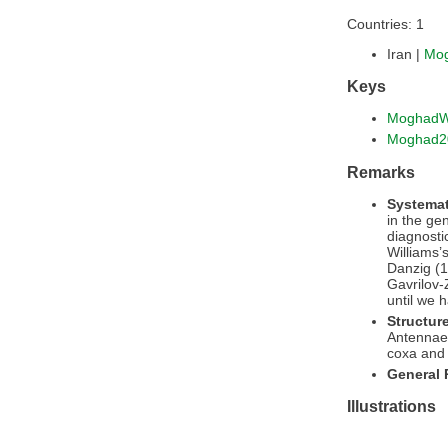
Countries: 1
Iran |
Mo
Keys
MoghadW
Moghad2
Remarks
Systemat
in the g
diagnosti
Williams’
Danzig (1
Gavrilov-
until we 
Structur
Antennae 
coxa and 
General
Illustrations