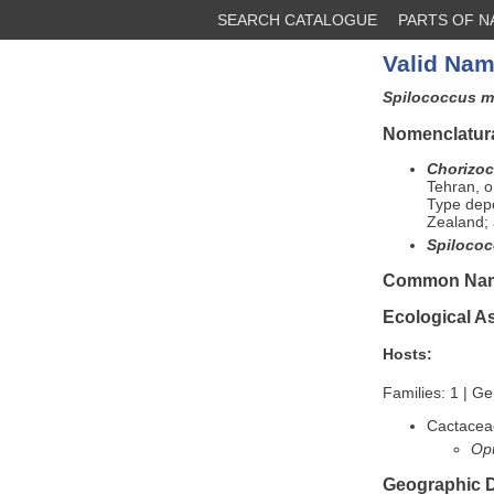
SEARCH CATALOGUE
PARTS OF 
Valid Nam
Spilococcus m
Nomenclatura
Chorizoc
Tehran, 
Type depo
Zealand; 
Spilococ
Common Na
Ecological A
Hosts:
Families: 1 | Ge
Cactacea
Opu
Geographic D