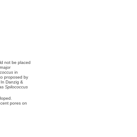
uld not be placed
 major
ococcus
in
to proposed by
. In Danzig &
 as
Spilococcus
eloped.
ucent pores on