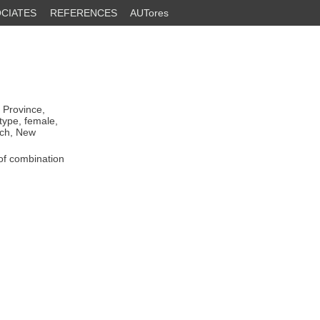
CIATES
REFERENCES
AUTores
 Province,
otype, female,
rch, New
of combination