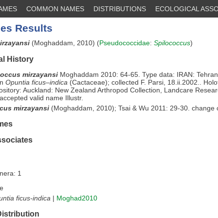
NAMES
COMMON NAMES
DISTRIBUTIONS
ECOLOGICAL ASSO
es Results
irzayansi
(Moghaddam, 2010) (
Pseudococcidae
:
Spilococcus
)
l History
occus mirzayansi
Moghaddam 2010: 64-65. Type data: IRAN: Tehran
on
Opuntia ficus–indica
(Cactaceae); collected F. Parsi, 18.ii.2002.. Hol
sitory: Auckland: New Zealand Arthropod Collection, Landcare Resea
accepted valid name Illustr.
cus mirzayansi
(Moghaddam, 2010); Tsai & Wu 2011: 29-30. change 
mes
ssociates
nera: 1
e
ntia ficus-indica
|
Moghad2010
istribution