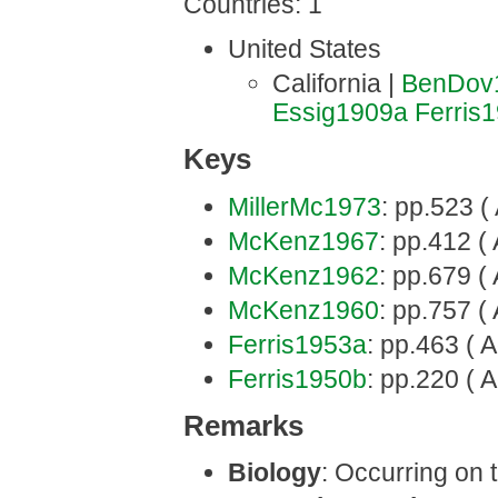
Countries: 1
United States
California |
BenDov
Essig1909a
Ferris
Keys
MillerMc1973
: pp.523 (
McKenz1967
: pp.412 ( 
McKenz1962
: pp.679 ( 
McKenz1960
: pp.757 ( 
Ferris1953a
: pp.463 ( A
Ferris1950b
: pp.220 ( A
Remarks
Biology
: Occurring on t