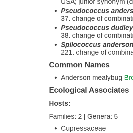
USA; junior synonym (d
Pseudococcus anders
37. change of combinat
Pseudococcus dudley
38. change of combinat
Spilococcus anderson
221. change of combina
Common Names
Anderson mealybug
Br
Ecological Associates
Hosts:
Families: 2 | Genera: 5
Cupressaceae