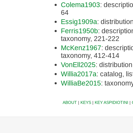
Colema1903
: descripti
64
Essig1909a
: distributio
Ferris1950b
: description
taxonomy, 221-222
McKenz1967
: descriptio
taxonomy, 412-414
VonEll2025
: distribution
Willia2017a
: catalog, li
WilliaBe2015
: taxonomy
ABOUT
|
KEYS
|
KEY ASPIDIOTINI
|