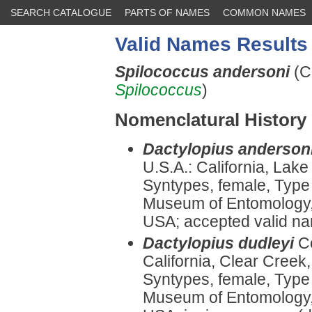
SEARCH CATALOGUE
PARTS OF NAMES
COMMON NAMES
Valid Names Results
Spilococcus andersoni
(C
Spilococcus
)
Nomenclatural History
Dactylopius anderson
U.S.A.: California, Lak
Syntypes, female, Type
Museum of Entomology, U
USA; accepted valid n
Dactylopius dudleyi
C
California, Clear Creek
Syntypes, female, Type
Museum of Entomology, U