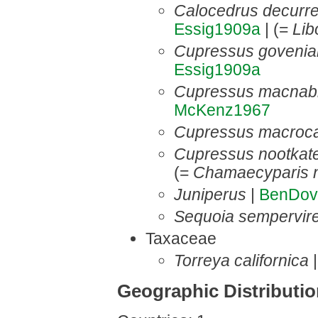
Calocedrus decurr
Essig1909a
| (=
Lib
Cupressus goveni
Essig1909a
Cupressus macnab
McKenz1967
Cupressus macroc
Cupressus nootkat
(=
Chamaecyparis n
Juniperus
|
BenDov
Sequoia sempervir
Taxaceae
Torreya californica
Geographic Distributi