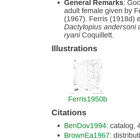
General Remarks
: Goo
adult female given by 
(1967). Ferris (1918d)
Dactylopius andersoni
ryani
Coquillett.
Illustrations
Ferris1950b
Citations
BenDov1994
: catalog,
BrownEa1967
: distrib