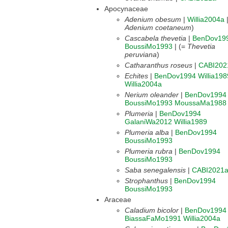
Apocynaceae
Adenium obesum
|
Willia2004a
Adenium coetaneum
)
Cascabela thevetia
|
BenDov19
BoussiMo1993
| (=
Thevetia
peruviana
)
Catharanthus roseus
|
CABI202
Echites
|
BenDov1994
Willia198
Willia2004a
Nerium oleander
|
BenDov1994
BoussiMo1993
MoussaMa1988
Plumeria
|
BenDov1994
GalaniWa2012
Willia1989
Plumeria alba
|
BenDov1994
BoussiMo1993
Plumeria rubra
|
BenDov1994
BoussiMo1993
Saba senegalensis
|
CABI2021
Strophanthus
|
BenDov1994
BoussiMo1993
Araceae
Caladium bicolor
|
BenDov1994
BiassaFaMo1991
Willia2004a