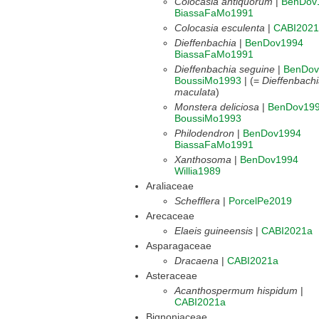
Colocasia antiquorum
|
BenDov
BiassaFaMo1991
Colocasia esculenta
|
CABI2021
Dieffenbachia
|
BenDov1994
BiassaFaMo1991
Dieffenbachia seguine
|
BenDov
BoussiMo1993
| (=
Dieffenbach
maculata
)
Monstera deliciosa
|
BenDov19
BoussiMo1993
Philodendron
|
BenDov1994
BiassaFaMo1991
Xanthosoma
|
BenDov1994
Willia1989
Araliaceae
Schefflera
|
PorcelPe2019
Arecaceae
Elaeis guineensis
|
CABI2021a
Asparagaceae
Dracaena
|
CABI2021a
Asteraceae
Acanthospermum hispidum
|
CABI2021a
Bignoniaceae