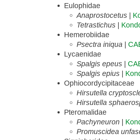
Eulophidae
Anaprostocetus
|
K
Tetrastichus
|
Kond
Hemerobiidae
Psectra iniqua
|
CA
Lycaenidae
Spalgis epeus
|
CA
Spalgis epius
|
Kon
Ophiocordycipitaceae
Hirsutella cryptoscl
Hirsutella sphaero
Pteromalidae
Pachyneuron
|
Kon
Promuscidea unfasci