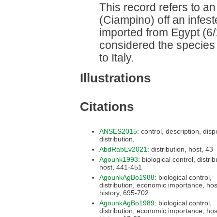
This record refers to an
(Ciampino) off an infes
imported from Egypt (6/1
considered the species
to Italy.
Illustrations
Citations
ANSES2015
: control, description, dispersal,
distribution,
AbdRabEv2021
: distribution, host, 43
Agounk1993
: biological control, distribution,
host, 441-451
AgounkAgBo1988
: biological control,
distribution, economic importance, host, life
history, 695-702
AgounkAgBo1989
: biological control,
distribution, economic importance, host, life