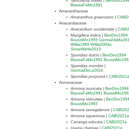
Sanchezia nobilis
|
BenDov199
BiassaFaMo1991
Amaranthaceae
Amaranthus graecizans
|
CABI2
Anacardiaceae
Anacardium occidentale
|
CABI
Mangifera indica
|
BenDov1994
BoussiMo1993
GermaiVaMa20
Willia1989
Willia2004a
SiriseWaHe2013
Spondias dulcis
|
BenDov1994
BiassaFaMo1991
BoussiMo199
Spondias mombin
|
GermaiDeLa2016
Spondias purpurea
|
CABI2021
Annonaceae
Annona muricata
|
BenDov1994
BiassaFaMo1991
BoussiMo199
Annona reticulata
|
BenDov199
BoussiMo1993
Annona senegalensis
|
CABI20
Annona squamosa
|
CABI2021a
Cananga odorata
|
CABI2021a
Uvaria chamae
|
CABI2021a