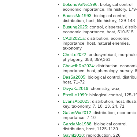
BokonoVaNe1996
: biological control,
economic importance, l
BoussiMo1993
: biological control,
distribution, host, life history, 139-148
Busung2025
: control, dispersal, distribution,
economic importance, host, 510-515
CABI2021a
: distribution, economic
importance, host, natural enemies,
taxonomy,
ChoiLe2022
: endosymbiont, morphology,
phylogeny, 358, 359,361
ChowdhRa2024
: distribution, economic
importance,
DasSa2005
: biological control, distribution,
host, 71-72
DivyaKa2019
: chemistry, wax,
EtzelLe1999
: biological control, 
EvansAb2023
: distribution, host, illustration,
key, taxonomy, 7, 10, 13, 24, 71
GalaniWa2012
: distribution, economic
importance, 7-10
GarciaMo1988
: biological control,
distribution, host, 1125-1130
Gavril2018
: reproduction, 226