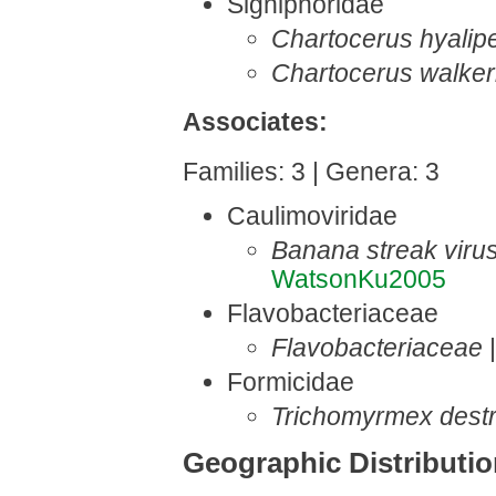
Signiphoridae
Chartocerus hyalip
Chartocerus walker
Associates:
Families: 3 | Genera: 3
Caulimoviridae
Banana streak viru
WatsonKu2005
Flavobacteriaceae
Flavobacteriaceae
Formicidae
Trichomyrmex destr
Geographic Distributi