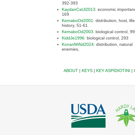
392-393
KaydanCaUl2013
: economic importance,
169
KemaboOd2001
: distribution, host, life
history, 51-61
KemaboOd2003
: biologic
KiddJe1996
: biological control, 293
KonanMiNd2024
: distribution, natural
enemies,
ABOUT
|
KEYS
|
KEY ASPIDIOTINI
|