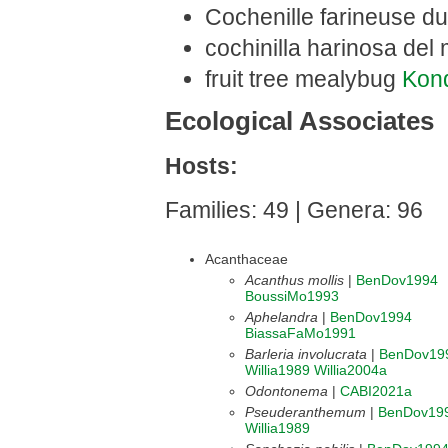
Cochenille farineuse d
cochinilla harinosa de
fruit tree mealybug
Kon
Ecological Associates
Hosts:
Families: 49 | Genera: 96
Acanthaceae
Acanthus mollis
|
BenDov1994
BoussiMo1993
Aphelandra
|
BenDov1994
BiassaFaMo1991
Barleria involucrata
|
BenDov19
Willia1989
Willia2004a
Odontonema
|
CABI2021a
Pseuderanthemum
|
BenDov19
Willia1989