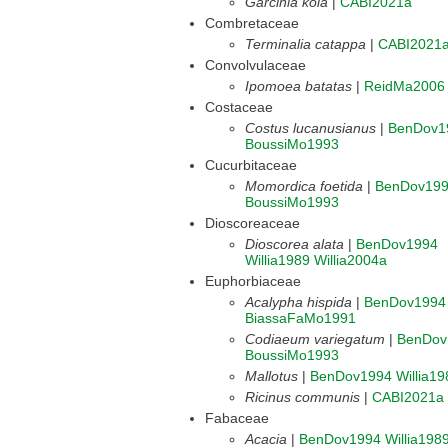
Garcinia kola
|
CABI2021a
Combretaceae
Terminalia catappa
|
CABI2021
Convolvulaceae
Ipomoea batatas
|
ReidMa2006
Costaceae
Costus lucanusianus
|
BenDov1
BoussiMo1993
Cucurbitaceae
Momordica foetida
|
BenDov19
BoussiMo1993
Dioscoreaceae
Dioscorea alata
|
BenDov1994
Willia1989
Willia2004a
Euphorbiaceae
Acalypha hispida
|
BenDov1994
BiassaFaMo1991
Codiaeum variegatum
|
BenDov
BoussiMo1993
Mallotus
|
BenDov1994
Willia19
Ricinus communis
|
CABI2021a
Fabaceae
Acacia
|
BenDov1994
Willia198