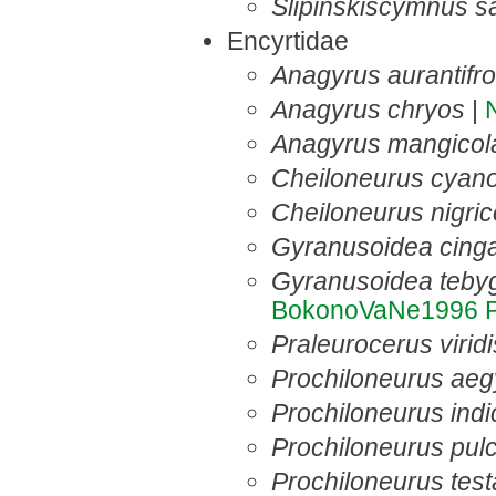
Slipinskiscymnus s
Encyrtidae
Anagyrus aurantifr
Anagyrus chryos
|
Anagyrus mangicol
Cheiloneurus cyan
Cheiloneurus nigric
Gyranusoidea cing
Gyranusoidea tebyg
BokonoVaNe1996
Praleurocerus viridi
Prochiloneurus aeg
Prochiloneurus indi
Prochiloneurus pulc
Prochiloneurus tes