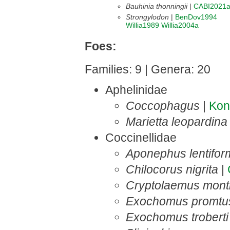
Bauhinia thonningii
|
CABI2021
Strongylodon
|
BenDov1994
Willia1989
Willia2004a
Foes:
Families: 9 | Genera: 20
Aphelinidae
Coccophagus
|
Ko
Marietta leopardina
Coccinellidae
Aponephus lentifor
Chilocorus nigrita
|
Cryptolaemus montr
Exochomus promtu
Exochomus troberti