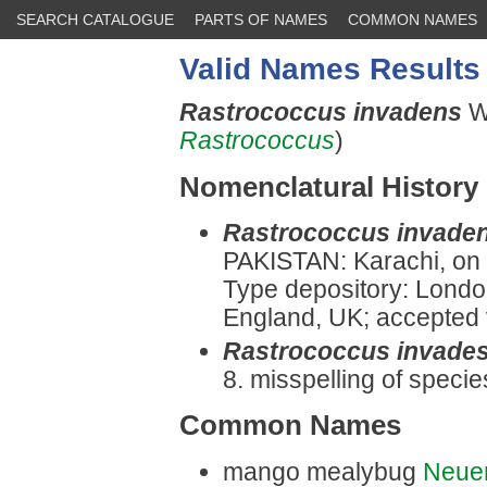
SEARCH CATALOGUE
PARTS OF NAMES
COMMON NAMES
Valid Names Results
Rastrococcus invadens
W
Rastrococcus
)
Nomenclatural History
Rastrococcus invade
PAKISTAN: Karachi, on
Type depository: Londo
England, UK; accepted v
Rastrococcus invade
8. misspelling of specie
Common Names
mango mealybug
Neue