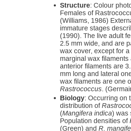
Structure
: Colour phot
Females of Rastrococcu
(Williams, 1986) Extern
immature stages descri
(1990). The live adult 
2.5 mm wide, and are pa
wax cover, except for a 
marginal wax filaments 
anterior filaments are 
mm long and lateral one
wax filaments are one of
Rastrococcus
. (Germain
Biology
: Occurring on t
distribution of
Rastroco
(
Mangifera indica
) was 
Population densities of
(Green) and
R. mangif