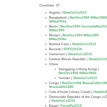
Countries: 37
Angola |
SilvieGoCo2015
Bangladesh |
BenDov1994
Willia1986
Willia2004a
Benin |
BenDov1994
GermaiVaMa201
Willia1989
Bhutan |
BenDov1994
Willia1989
Willia2004a
Burkina Faso |
SilvieGoCo2015
Burundi |
EPPO2022b
Cameroon |
SilvieGoCo2015
Central African Republic |
SilvieGoCo
China
Xianggang (=Hong Kong) |
BenDov1994
Willia1986b
Yunnan |
SilvieGoCo2015
Congo |
BenDov1994
BiassaFaMo19
MoussaMa1988
Cote d'Ivoire (=Ivory Coast) |
HalaKeA
Democratic Republic of the Congo (=Z
|
SilvieGoCo2015
Egypt |
PorcelPe2019