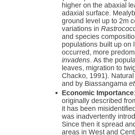
higher on the abaxial l
adaxial surface. Mealyb
ground level up to 2m 
variations in
Rastrococ
and species compositio
populations built up on 
occurred, more predomi
invadens
. As the popul
leaves, migration to t
Chacko, 1991). Natural
and by Biassangama
et
Economic Importance
originally described fr
it has been misidentifie
was inadvertently intro
Since then it spread a
areas in West and Centra