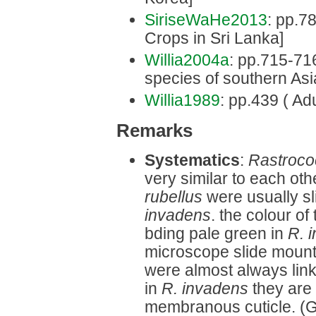
SiriseWaHe2013
: pp.7
Crops in Sri Lanka]
Willia2004a
: pp.715-716 
species of southern Asi
Willia1989
: pp.439 ( Adu
Remarks
Systematics
:
Rastroco
very similar to each othe
rubellus
were usually sl
invadens
. the colour of
bding pale green in
R. 
microscope slide mounts,
were almost always link
in
R. invadens
they are 
membranous cuticle. (