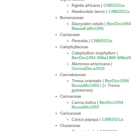
Kigelia africana
|
CABI2021a
Newbouldia laevis
|
CABI2021a
Burseraceae
Dacryodes edulis
|
BenDov1994
BiassaFaMo1991
Cactaceae
Pereskia
|
CABI2021a
Calophyllaceae
Calophyllum inophyllum
|
BenDov1994
Willia1989
Willia2
Mammea americana
|
GermaiDeLa2016
Cannabaceae
Trema orientalis
|
BenDov1994
BoussiMo1993
| (=
Trema
guineensis
)
Cannaceae
Canna indica
|
BenDov1994
BoussiMo1993
Caricaceae
Carica papaya
|
CABI2021a
Clusiaceae