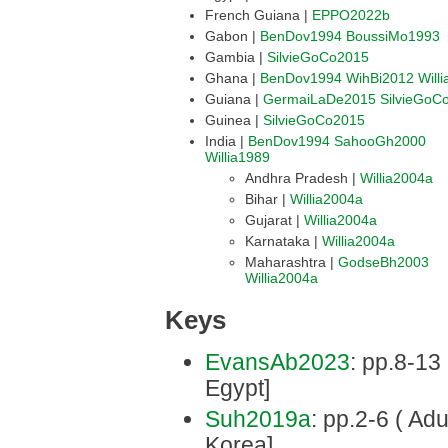
French Guiana |
EPPO2022b
Gabon |
BenDov1994
BoussiMo1993
Gambia |
SilvieGoCo2015
Ghana |
BenDov1994
WihBi2012
Will
Guiana |
GermaiLaDe2015
SilvieGoC
Guinea |
SilvieGoCo2015
India |
BenDov1994
SahooGh2000
Willia1989
Andhra Pradesh |
Willia2004a
Bihar |
Willia2004a
Gujarat |
Willia2004a
Karnataka |
Willia2004a
Maharashtra |
GodseBh2003
Willia2004a
Keys
EvansAb2023
: pp.8-13
Egypt]
Suh2019a
: pp.2-6 ( Adu
Korea]