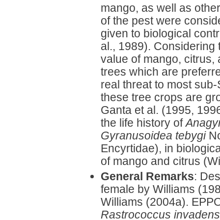
mango, as well as other
of the pest were consid
given to biological cont
al., 1989). Considering
value of mango, citrus, 
trees which are preferr
real threat to most sub
these tree crops are gr
Ganta et al. (1995, 199
the life history of
Anagy
Gyranusoidea tebygi
No
Encyrtidae), in biologica
of mango and citrus (Wi
General Remarks
: Des
female by Williams (19
Williams (2004a). EPPO 
Rastrococcus invadens