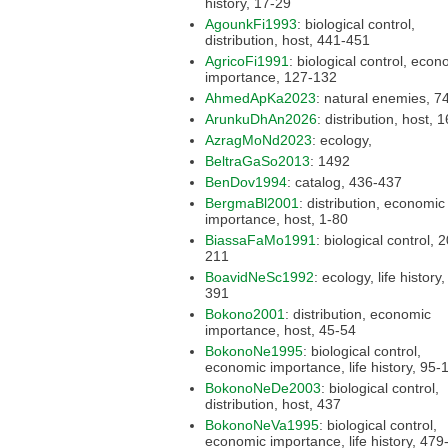
history, 17-29
AgounkFi1993
: biological control,
distribution, host, 441-451
AgricoFi1991
: biological control, economic
importance, 127-132
AhmedApKa2023
: natural en
ArunkuDhAn2026
: distribut
AzragMoNd2023
: ecology,
BeltraGaSo2013
: 1492
BenDov1994
: catalog, 436-437
BergmaBl2001
: distribution, economic
importance, host, 1-80
BiassaFaMo1991
: biological control, 209-
211
BoavidNeSc1992
: ecology, life history, 381-
391
Bokono2001
: distribution, economic
importance, host, 45-54
BokonoNe1995
: biological control,
economic importance, life
BokonoNeDe2003
: biological control,
distribution, host, 437
BokonoNeVa1995
: biological control,
economic importance, l