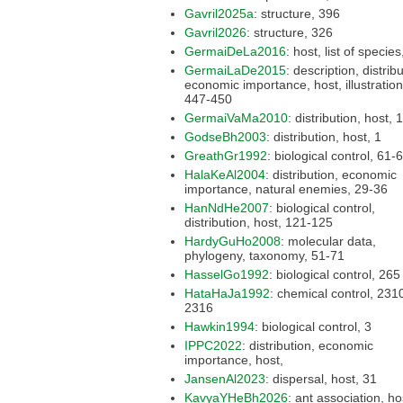
Gavril2025a
: structure, 396
Gavril2026
: structure, 326
GermaiDeLa2016
GermaiLaDe2015
: description, distribution,
economic importance, host, illustration,
447-450
GermaiVaMa2010
: distri
GodseBh2003
: distribution, host, 1
GreathGr1992
: biological control,
HalaKeAl2004
: distribution, economic
importance, natural enemies, 29-36
HanNdHe2007
: biological control,
distribution, host, 121-125
HardyGuHo2008
: molecular data,
phylogeny, taxonomy, 51-71
HasselGo1992
: biological control, 265
HataHaJa1992
: chemical control, 2310-
2316
Hawkin1994
: biological control, 3
IPPC2022
: distribution, economic
importance, host,
JansenAl2023
: dispersal, host, 31
KavyaYHeBh2026
: ant association, host,