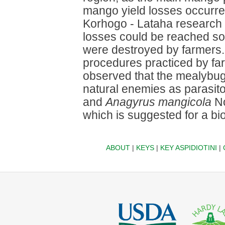
mango yield losses occurred 
Korhogo - Lataha research 
losses could be reached so 
were destroyed by farmers.
procedures practiced by far
observed that the mealybug 
natural enemies as parasit
and
Anagyrus mangicola
No
which is suggested for a bi
ABOUT
|
KEYS
|
KEY ASPIDIOTINI
|