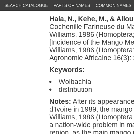
SEARCH CATALOGUE
PARTS OF NAMES
COMMON NAMES
Hala, N.,
Kehe, M.,
& Allou
Cochenille Farineuse du M
Williams, 1986 (Homoptera;
[Incidence of the Mango M
Williams, 1986 (Homoptera;
Agronomie Africaine 16(3):
Keywords:
Wolbachia
distribution
Notes:
After its appearance
d’Ivoire in 1989, the mang
Williams, 1986 (Homoptera
a nation-wide problem in ma
region, as the main mango 