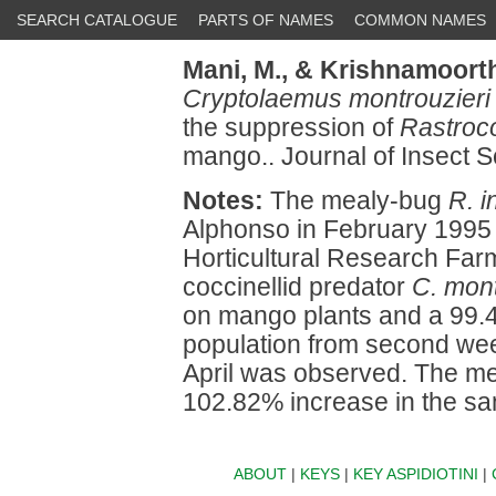
SEARCH CATALOGUE
PARTS OF NAMES
COMMON NAMES
Mani, M.,
& Krishnamoorth
Cryptolaemus montrouzieri
the suppression of
Rastroc
mango.. Journal of Insect S
Notes:
The mealy-bug
R. 
Alphonso in February 1995 at
Horticultural Research Farm
coccinellid predator
C. mont
on mango plants and a 99.4
population from second week
April was observed. The m
102.82% increase in the sam
ABOUT
|
KEYS
|
KEY ASPIDIOTINI
|