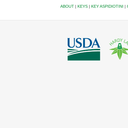
ABOUT
|
KEYS
|
KEY ASPIDIOTINI
|