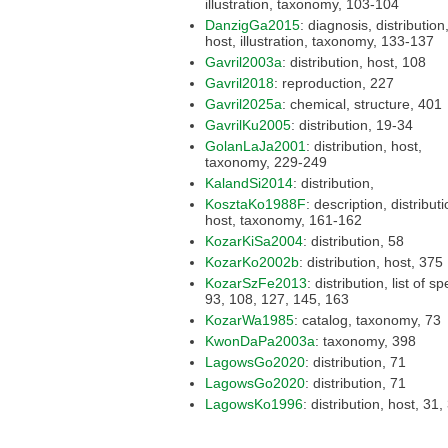
illustration, taxonomy, 103-104
DanzigGa2015
: diagnosis, distribution,
host, illustration, taxonomy, 133-137
Gavril2003a
: distribution, host, 108
Gavril2018
: reproduction, 227
Gavril2025a
: chemical, structure, 401
GavrilKu2005
: distribution, 19-34
GolanLaJa2001
: distribution, host,
taxonomy, 229-249
KalandSi2014
: distribution,
KosztaKo1988F
: description, distribution,
host, taxonomy, 161-162
KozarKiSa2004
: distribution, 58
KozarKo2002b
: distribution, host, 375
KozarSzFe2013
: distribution, list of species,
93, 108, 127, 145, 163
KozarWa1985
: catalog, taxonomy, 73
KwonDaPa2003a
: taxonomy, 398
LagowsGo2020
: distribution, 71
LagowsGo2020
: distribution, 71
LagowsKo1996
: distribution, h