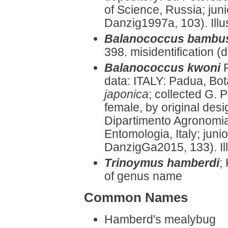
of Science, Russia; ju
Danzig1997a, 103). Illus
Balanococcus bamb
398. misidentification 
Balanococcus kwoni
data: ITALY: Padua, Bo
japonica
; collected G. P
female, by original des
Dipartimento Agronomia
Entomologia, Italy; jun
DanzigGa2015, 133). Ill
Trinoymus hamberdi
;
of genus name
Common Names
Hamberd's mealybug