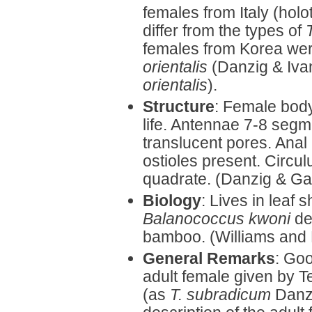
females from Italy (hol
differ from the types of
females from Korea wer
orientalis
(Danzig & Iva
orientalis
).
Structure
: Female body
life. Antennae 7-8 segm
translucent pores. Anal
ostioles present. Circul
quadrate. (Danzig & Ga
Biology
: Lives in leaf
Balanococcus kwoni
des
bamboo. (Williams and
General Remarks
: Goo
adult female given by T
(as
T. subradicum
Danzi