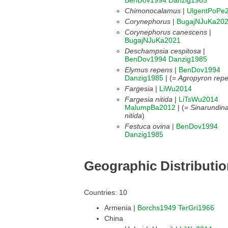
BenDov1994
Danzig1985
Chimonocalamus
|
UlgentPoPe
Corynephorus
|
BugajNJuKa20
Corynephorus canescens
|
BugajNJuKa2021
Deschampsia cespitosa
|
BenDov1994
Danzig1985
Elymus repens
|
BenDov1994
Danzig1985
| (=
Agropyron rep
Fargesia
|
LiWu2014
Fargesia nitida
|
LiTsWu2014
MalumpBa2012
| (=
Sinarundina
nitida
)
Festuca ovina
|
BenDov1994
Danzig1985
Geographic Distributi
Countries: 10
Armenia |
Borchs1949
TerGri1966
China