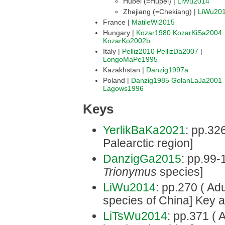
Hubei (=Hupei) |
LiWu2014
Zhejiang (=Chekiang) |
LiWu20
France |
MatileWi2015
Hungary |
Kozar1980
KozarKiSa2004
KozarKo2002b
Italy |
Pelliz2010
PellizDa2007
|
LongoMaPe1995
Kazakhstan |
Danzig1997a
Poland |
Danzig1985
GolanLaJa2001
Lagows1996
Keys
YerlikBaKa2021
: pp.326
Palearctic region]
DanzigGa2015
: pp.99-1
Trionymus
species]
LiWu2014
: pp.270 ( Adu
species of China] Key 
LiTsWu2014
: pp.371 ( 