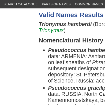
SEARCH CATALOGUE
PARTS OF NAMES
COMMON NAMES
Valid Names Results
Trionymus hamberdi
(Bor
Trionymus
)
Nomenclatural History
Pseudococcus hambe
data: ARMENIA: Ashtara
on leaf sheaths of
Phra
subsequent designatio
depository: St. Peters
of Science, Russia; ac
Pseudococcus gracili
data: RUSSIA: North Ca
Kamennomostskaya, bank