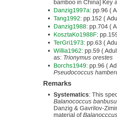
bamboo in China] Key 
Danzig1997a
: pp.96 ( A
Tang1992
: pp.152 ( Adu
Danzig1988
: pp.704 ( A
KosztaKo1988F
: pp.159
TerGri1973
: pp.63 ( Adu
Willia1962
: pp.59 ( Adu
as:
Trionymus orestes
Borchs1949
: pp.96 ( Ad
Pseudococcus hamber
Remarks
Systematics
: This spe
Balanococcus banbus
Danzig & Gavrilov-Zimi
material of
Balanocccus