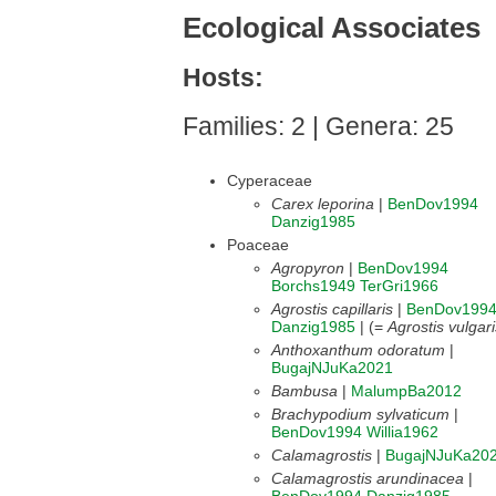
Ecological Associates
Hosts:
Families: 2 | Genera: 25
Cyperaceae
Carex leporina
|
BenDov1994
Danzig1985
Poaceae
Agropyron
|
BenDov1994
Borchs1949
TerGri1966
Agrostis capillaris
|
BenDov199
Danzig1985
| (=
Agrostis vulgari
Anthoxanthum odoratum
|
BugajNJuKa2021
Bambusa
|
MalumpBa2012
Brachypodium sylvaticum
|
BenDov1994
Willia1962
Calamagrostis
|
BugajNJuKa20
Calamagrostis arundinacea
|