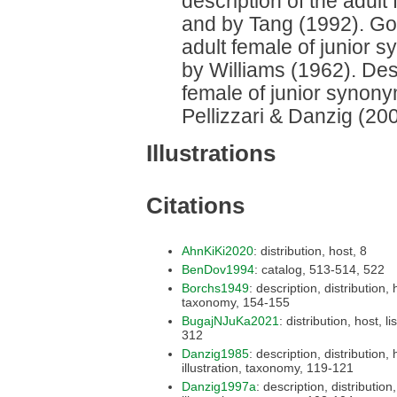
description of the adul
and by Tang (1992). Good
adult female of junior 
by Williams (1962). Desc
female of junior synon
Pellizzari & Danzig (200
Illustrations
Citations
AhnKiKi2020
: distribution, host, 8
BenDov1994
: catalog, 513-514, 522
Borchs1949
: description, distribution, host,
taxonomy, 154-155
BugajNJuKa2021
: distribution, host, list,
312
Danzig1985
: description, distribution, host,
illustration, taxonomy, 119-121
Danzig1997a
: description, distribution, host,