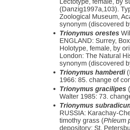
Lectotype, female, by 
(Danzig1997a,103). Typ
Zoological Museum, Aca
synonym (discovered b
Trionymus orestes
Wi
ENGLAND: Surrey, Box 
Holotype, female, by or
London: The Natural Hi
synonym (discovered by
Trionymus hamberdi
(
1966: 85. change of co
Trionymus gracilipes
Walter 1985: 73. chang
Trionymus subradicu
RUSSIA: Karachay-Cherk
timothy grass (
Phleum 
depository: St. Peters