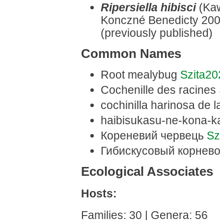
Ripersiella hibisci
(Kaw
Konczné Benedicty 2003
(previously published)
Common Names
Root mealybug
Szita2
Cochenille des racines
cochinilla harinosa de l
haibisukasu-ne-kona-k
Кореневий червець
Sz
Гибискусовый корнев
Ecological Associates
Hosts:
Families: 30 | Genera: 56