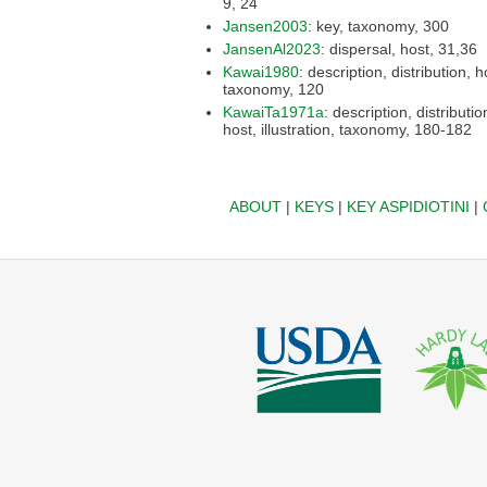
9, 24
Jansen2003
: key, taxonomy, 300
JansenAl2023
: dispersal, host, 31,36
Kawai1980
: description, distribution, host,
taxonomy, 120
KawaiTa1971a
: description, distribution,
host, illustration, taxonomy, 180-182
ABOUT
|
KEYS
|
KEY ASPIDIOTINI
|