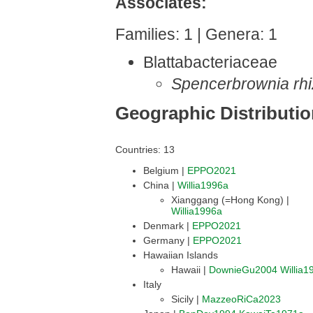
Associates:
Families: 1 | Genera: 1
Blattabacteriaceae
Spencerbrownia rh
Geographic Distributi
Countries: 13
Belgium |
EPPO2021
China |
Willia1996a
Xianggang (=Hong Kong) |
Willia1996a
Denmark |
EPPO2021
Germany |
EPPO2021
Hawaiian Islands
Hawaii |
DownieGu2004
Willia1
Italy
Sicily |
MazzeoRiCa2023