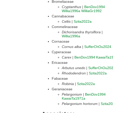
Bromeliaceae
Cryptanthus
|
BenDov1994
Willia1996a
WilliaGr1992
Cannabaceae
Celtis
|
Szita2022a
Commelinaceae
Dichorisandra thyrsiflora
|
Willia1996a
Cornaceae
Cornus alba
|
SufferChOu2024
Cyperaceae
Carex
|
BenDov1994
KawaiTa1
Ericaceae
Arbutus unedo
|
SufferChOu20
Rhododendron
|
Szita2022a
Fabaceae
Robinia
|
Szita2022a
Geraniaceae
Pelargonium
|
BenDov1994
KawaiTa1971a
Pelargonium hortorum
|
Szita2