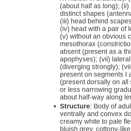
(about half as long); (i
distinct shapes (antenn
(iii) head behind scapes
(iv) head with a pair of
(v) without an obvious 
mesothorax (constriction
absent (present as a thi
apophyses); (vii) latera
(diverging strongly); (v
present on segments I a
(present dorsally on all
or less narrowing gradua
about half-way along l
Structure
: Body of adul
ventrally and convex do
creamy white to pale fl
bluish grey, cottony-lik