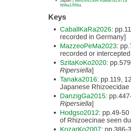
Japan |
BenDov1994
KawaiTa1971a
Willia1996a
Keys
CaballKaRa2026
: pp.1
recorded in Germany]
MazzeoPeMa2023
: pp.
recorded or intercepted i
SzitaKoKo2020
: pp.579
Ripersiella
]
Tanaka2016
: pp.119, 12
Japanese Rhizoecidae 
DanzigGa2015
: pp.447
Ripersiella
]
Hodgso2012
: pp.49-50 
of Rhizoecinae seen dur
KozarKo2007
: pp.386-3