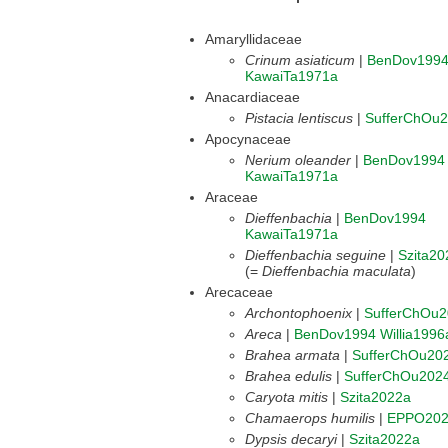
Amaryllidaceae
Crinum asiaticum
|
BenDov199
KawaiTa1971a
Anacardiaceae
Pistacia lentiscus
|
SufferChOu
Apocynaceae
Nerium oleander
|
BenDov1994
KawaiTa1971a
Araceae
Dieffenbachia
|
BenDov1994
KawaiTa1971a
Dieffenbachia seguine
|
Szita20
(=
Dieffenbachia maculata
)
Arecaceae
Archontophoenix
|
SufferChOu
Areca
|
BenDov1994
Willia1996
Brahea armata
|
SufferChOu20
Brahea edulis
|
SufferChOu202
Caryota mitis
|
Szita2022a
Chamaerops humilis
|
EPPO20
Dypsis decaryi
|
Szita2022a