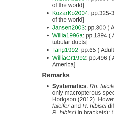
of the world]
KozarKo2004
: pp.325-3
of the world]
Jansen2003
: pp.300 ( 
Willia1996a
: pp.1394 ( 
tubular ducts]
Tang1992
: pp.65 ( Adult
WilliaGr1992
: pp.496 ( 
America]
Remarks
Systematics
:
Rh. falcif
only macropterous spec
Hodgson (2012). Howev
falcifer
and
R. hibisci
di
R. hibisci
in brackets): 