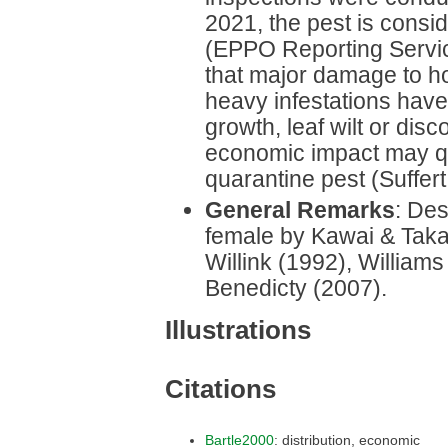
2021, the pest is consid
(EPPO Reporting Service,
that major damage to hos
heavy infestations hav
growth, leaf wilt or disc
economic impact may qu
quarantine pest (Suffert 
General Remarks
: Des
female by Kawai & Taka
Willink (1992), Willia
Benedicty (2007).
Illustrations
Citations
Bartle2000
: distribution, economic