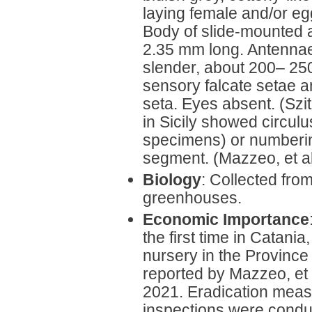
laying female and/or eg
Body of slide-mounted a
2.35 mm long. Antenna
slender, about 200– 25
sensory falcate setae a
seta. Eyes absent. (Sz
in Sicily showed circu
specimens) or numberi
segment. (Mazzeo, et al
Biology
: Collected from
greenhouses.
Economic Importance
the first time in Catania, 
nursery in the Province 
reported by Mazzeo, et
2021. Eradication measu
inspections were condu