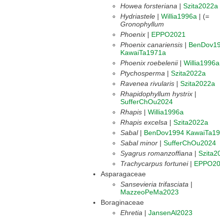
Howea forsteriana
|
Szita2022a
Hydriastele
|
Willia1996a
| (=
Gronophyllum
Phoenix
|
EPPO2021
Phoenix canariensis
|
BenDov1
KawaiTa1971a
Phoenix roebelenii
|
Willia1996a
Ptychosperma
|
Szita2022a
Ravenea rivularis
|
Szita2022a
Rhapidophyllum hystrix
|
SufferChOu2024
Rhapis
|
Willia1996a
Rhapis excelsa
|
Szita2022a
Sabal
|
BenDov1994
KawaiTa1
Sabal minor
|
SufferChOu2024
Syagrus romanzoffiana
|
Szita2
Trachycarpus fortunei
|
EPPO20
Asparagaceae
Sansevieria trifasciata
|
MazzeoPeMa2023
Boraginaceae
Ehretia
|
JansenAl2023