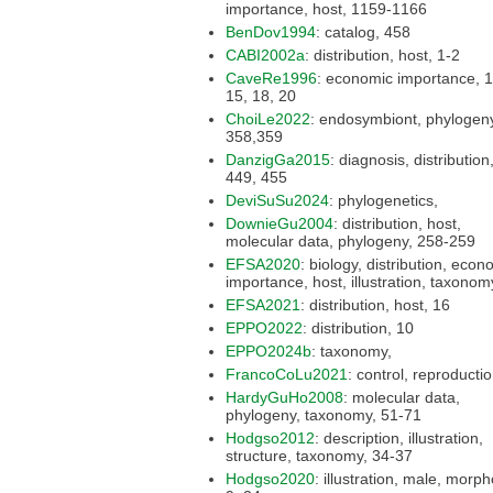
importance, host, 1159-1166
BenDov1994
: catalog, 458
CABI2002a
: distribution, host, 1-2
CaveRe1996
: economic importance, 14,
15, 18, 20
ChoiLe2022
: endosymbiont, phylogeny,
358,359
DanzigGa2015
: diagnosis, distribution, key,
449, 455
DeviSuSu2024
: phylogenetics,
DownieGu2004
: distribution, host,
molecular data, phylogeny, 258-259
EFSA2020
: biology, distribution, economic
importance, host, illustration, tax
EFSA2021
: distribution, host, 16
EPPO2022
: distribution, 10
EPPO2024b
: taxonomy,
FrancoCoLu2021
: control, reproduct
HardyGuHo2008
: molecular data,
phylogeny, taxonomy, 51-71
Hodgso2012
: description, illustration,
structure, taxonomy, 34-37
Hodgso2020
: illustration, male, morphology,