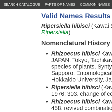
SEARCH CATALOGUE
PARTS OF NAMES
COMMON NAMES
Valid Names Results
Ripersiella hibisci
(Kawai 
Ripersiella
)
Nomenclatural History
Rhizoecus hibisci
Kaw
JAPAN: Tokyo, Tachika
species of plants. Synt
Sapporo: Entomological I
Hokkaido University, Ja
Ripersiella hibisci
(Kaw
1976: 303. change of c
Rhizoecus hibisci
Kaw
458. revived combinatio