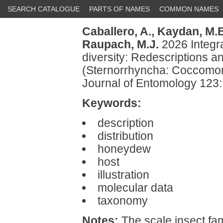
SEARCH CATALOGUE
PARTS OF NAMES
COMMON NAMES
Caballero, A.,
Kaydan, M.B
Raupach, M.J.
2026 Integr
diversity: Redescriptions 
(Sternorrhyncha: Coccomo
Journal of Entomology 123
Keywords:
description
distribution
honeydew
host
illustration
molecular data
taxonomy
Notes:
The scale insect fa