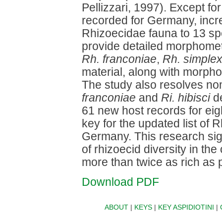
Pellizzari, 1997). Except fo
recorded for Germany, incr
Rhizoecidae fauna to 13 sp
provide detailed morphometr
Rh. franconiae
,
Rh. simple
material, along with morphol
The study also resolves no
franconiae
and
Ri. hibisci
de
61 new host records for ei
key for the updated list of
Germany. This research sign
of rhizoecid diversity in the
more than twice as rich as 
Download PDF
ABOUT
|
KEYS
|
KEY ASPIDIOTINI
|