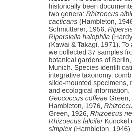
historically been document
two genera:
Rhizoecus alb
cacticans
(Hambleton, 194
Schmutterer, 1956,
Ripersie
Ripersiella halophila
(Hardy
(Kawai & Takagi, 1971). To 
we collected 37 samples fr
botanical gardens of Berlin
Munich. Species identifi ca
integrative taxonomy, combi
slide-mounted specimens, m
and ecological information. 
Geococcus coffeae
Green,
Hambleton, 1976,
Rhizoecu
Green, 1926,
Rhizoecus ne
Rhizoecus falcifer
Kunckel 
simplex
(Hambleton, 1946)