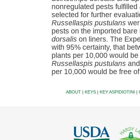
nonregulated pests fulfilled 
selected for further evaluat
Russellaspis pustulans
were
pests on the imported bare
dorsalis
on liners. The Expe
with 95% certainty, that b
plants per 10,000 would be 
Russellaspis pustulans
and 
per 10,000 would be free o
ABOUT
|
KEYS
|
KEY ASPIDIOTINI
|