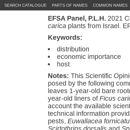
SEARCH CATALOGUE
PARTS OF NAMES
COMMON NAMES
EFSA Panel, P.L.H.
2021 Co
carica
plants from Israel. 
Keywords:
distribution
economic importance
host
Notes:
This Scientific Opini
posed by the following comm
leaves 1-year-old bare roote
year-old liners of
Ficus cari
account the available scienti
technical information provi
pests,
Euwallacea fornicat
Scirtothrips dorsalis
and
Sp