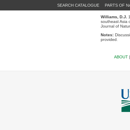
SEARCH CATALOGUE
PARTS OF 
Williams, D.J.
1
southeast Asia 
Journal of Natu
Notes:
Discuss
provided.
ABOUT