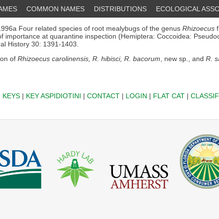
NAMES
COMMON NAMES
DISTRIBUTIONS
ECOLOGICAL ASSO
996a Four related species of root mealybugs of the genus
Rhizoecus
f
of importance at quarantine inspection (Hemiptera: Coccoidea: Pseudoc
ral History 30: 1391-1403.
ion of
Rhizoecus carolinensis, R. hibisci, R. bacorum
, new sp., and
R. s
|
KEYS
|
KEY ASPIDIOTINI
|
CONTACT
|
LOGIN
|
FLAT CAT
|
CLASSIF