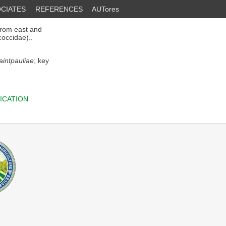
CIATES
REFERENCES
AUTores
rom east and
occidae)..
aintpauliae
; key
ICATION