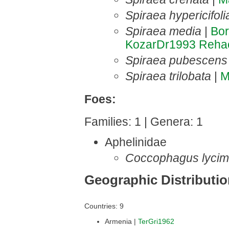
Spiraea hypericifoli
Spiraea media
|
Bo
KozarDr1993
Reha
Spiraea pubescens
Spiraea trilobata
|
M
Foes:
Families: 1 | Genera: 1
Aphelinidae
Coccophagus lycim
Geographic Distributi
Countries: 9
Armenia |
TerGri1962