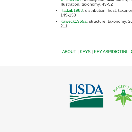
illustration, taxonomy, 49-52
Hadzib1983
: distribution, host, taxonomy,
149-150
Kaweck1965a
: structure, taxonomy, 205-
211
ABOUT
|
KEYS
|
KEY ASPIDIOTINI
|