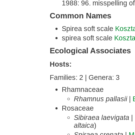
1988: 96. misspelling of
Common Names
Spirea soft scale
Koszt
spirea soft scale
Koszt
Ecological Associates
Hosts:
Families: 2 | Genera: 3
Rhamnaceae
Rhamnus pallasii
|
Rosaceae
Sibiraea laevigata
|
altaica
)
Spiraea crenata
|
M