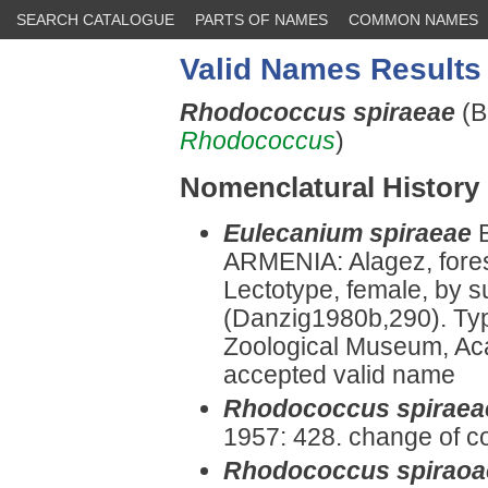
SEARCH CATALOGUE
PARTS OF NAMES
COMMON NAMES
Valid Names Results
Rhodococcus spiraeae
(B
Rhodococcus
)
Nomenclatural History
Eulecanium spiraeae
ARMENIA: Alagez, fores
Lectotype, female, by 
(Danzig1980b,290). Typ
Zoological Museum, Ac
accepted valid name
Rhodococcus spiraea
1957: 428. change of c
Rhodococcus spiraoa