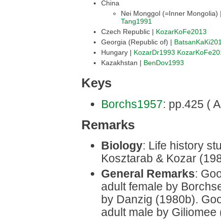
China
Nei Monggol (=Inner Mongolia) 
Tang1991
Czech Republic |
KozarKoFe2013
Georgia (Republic of) |
BatsanKaKi20
Hungary |
KozarDr1993
KozarKoFe20
Kazakhstan |
BenDov1993
Keys
Borchs1957
: pp.425 ( A
Remarks
Biology
: Life history 
Kosztarab & Kozar (198
General Remarks
: Goo
adult female by Borchs
by Danzig (1980b). Good
adult male by Giliomee 