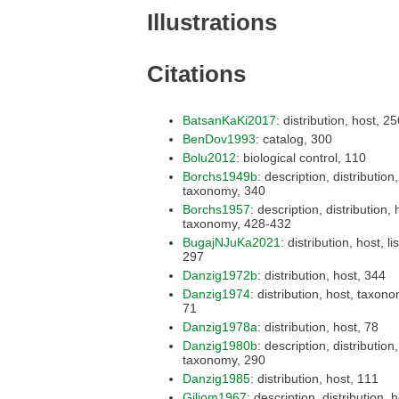
Illustrations
Citations
BatsanKaKi2017
: distribution, ho
BenDov1993
: catalog, 300
Bolu2012
: biological control, 110
Borchs1949b
: description, distribution, host,
taxonomy, 340
Borchs1957
: description, distribution, host,
taxonomy, 428-432
BugajNJuKa2021
: distribution, host, list,
297
Danzig1972b
: distribution, host, 344
Danzig1974
: distribution, host, taxonomy,
71
Danzig1978a
: distribution, host, 78
Danzig1980b
: description, distribution, host,
taxonomy, 290
Danzig1985
: distribution, host, 111
Giliom1967
: description, distribution, host,