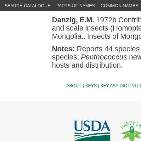
SEARCH CATALOGUE
PARTS OF NAMES
COMMON NAMES
Danzig, E.M.
1972b Contribu
and scale insects (Homopte
Mongolia.. Insects of Mongo
Notes:
Reports 44 species 
species;
Penthococcus
new 
hosts and distribution.
ABOUT
|
KEYS
|
KEY ASPIDIOTINI
|