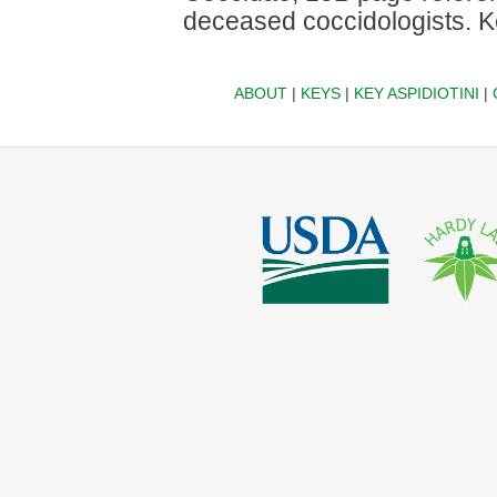
deceased coccidologists. Ke
ABOUT
|
KEYS
|
KEY ASPIDIOTINI
|