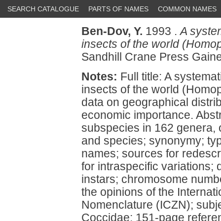
SEARCH CATALOGUE
PARTS OF NAMES
COMMON NAMES
Ben-Dov, Y.
1993 .
A system
insects of the world (Homo
Sandhill Crane Press Gaines
Notes:
Full title: A systema
insects of the world (Homo
data on geographical distrib
economic importance. Abstr
subspecies in 162 genera, 
and species; synonymy; ty
names; sources for redescri
for intraspecific variations;
instars; chromosome number
the opinions of the Interna
Nomenclature (ICZN); subject
Coccidae; 151-page referenc