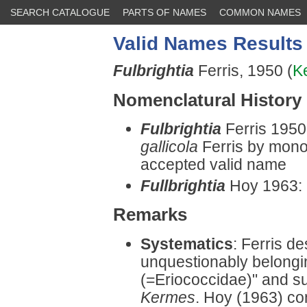
SEARCH CATALOGUE
PARTS OF NAMES
COMMON NAMES
Valid Names Results
Fulbrightia
Ferris, 1950 (
K
Nomenclatural History
Fulbrightia
Ferris 1950
gallicola
Ferris by monot
accepted valid name
Fullbrightia
Hoy 1963: 
Remarks
Systematics
: Ferris d
unquestionably belongin
(=Eriococcidae)" and sus
Kermes
. Hoy (1963) co