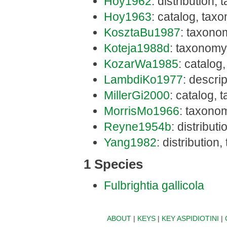
Hoy1962
: distribution,
Hoy1963
: catalog, tax
KosztaBu1987
: taxono
Koteja1988d
: taxonomy
KozarWa1985
: catalog,
LambdiKo1977
: descri
MillerGi2000
: catalog, 
MorrisMo1966
: taxonom
Reyne1954b
: distribut
Yang1982
: distribution
1 Species
Fulbrightia gallicola
ABOUT
|
KEYS
|
KEY ASPIDIOTINI
|