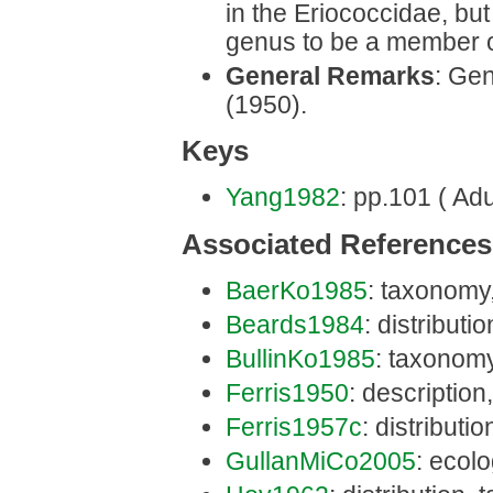
in the Eriococcidae, bu
genus to be a member o
General Remarks
: Gen
(1950).
Keys
Yang1982
: pp.101 ( Adu
Associated References
BaerKo1985
: taxonomy
Beards1984
: distributi
BullinKo1985
: taxonomy
Ferris1950
: description
Ferris1957c
: distributi
GullanMiCo2005
: ecolo