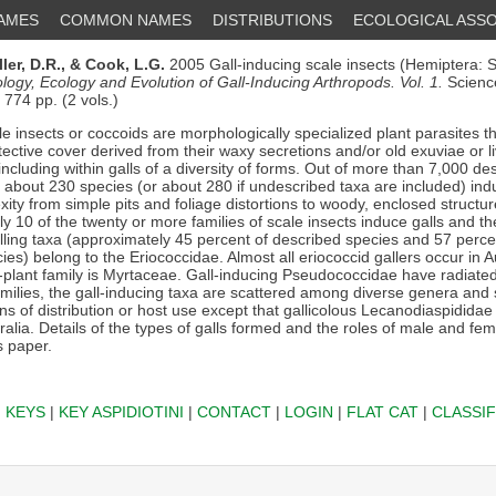
NAMES
COMMON NAMES
DISTRIBUTIONS
ECOLOGICAL ASSO
ller, D.R.,
& Cook, L.G.
2005 Gall-inducing scale insects (Hemiptera: 
ology, Ecology and Evolution of Gall-Inducing Arthropods. Vol. 1.
Scienc
74 pp. (2 vols.)
e insects or coccoids are morphologically specialized plant parasites th
tective cover derived from their waxy secretions and/or old exuviae or 
 including within galls of a diversity of forms. Out of more than 7,000 d
, about 230 species (or about 280 if undescribed taxa are included) indu
ity from simple pits and foliage distortions to woody, enclosed structur
 10 of the twenty or more families of scale insects induce galls and th
alling taxa (approximately 45 percent of described species and 57 perce
es) belong to the Eriococcidae. Almost all eriococcid gallers occur in A
t-plant family is Myrtaceae. Gall-inducing Pseudococcidae have radiated
amilies, the gall-inducing taxa are scattered among diverse genera and
rns of distribution or host use except that gallicolous Lecanodiaspidida
lia. Details of the types of galls formed and the roles of male and fem
s paper.
|
KEYS
|
KEY ASPIDIOTINI
|
CONTACT
|
LOGIN
|
FLAT CAT
|
CLASSIF