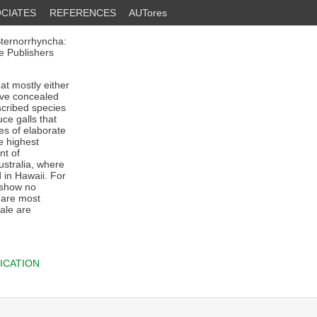
CIATES
REFERENCES
AUTores
Sternorrhyncha:
e Publishers
at mostly either
live concealed
escribed species
ce galls that
es of elaborate
e highest
nt of
ustralia, where
 in Hawaii. For
 show no
e are most
ale are
ICATION