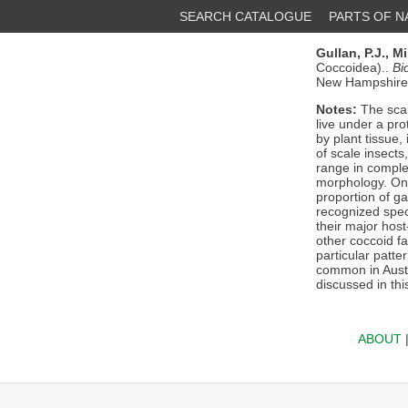
SEARCH CATALOGUE
PARTS OF 
Gullan, P.J.,
Mi
Coccoidea)..
Bi
New Hampshire 7
Notes:
The scal
live under a pro
by plant tissue,
of scale insects
range in complex
morphology. Only
proportion of g
recognized speci
their major hos
other coccoid f
particular patte
common in Austra
discussed in thi
ABOUT